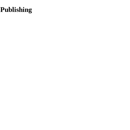
 Publishing