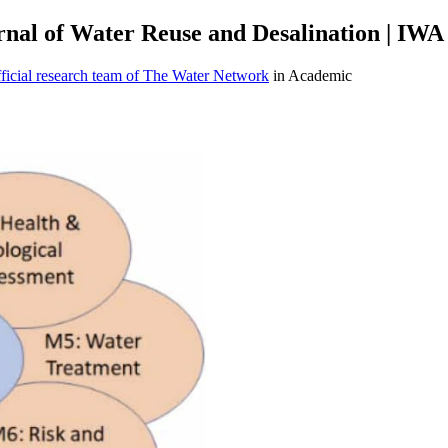
rnal of Water Reuse and Desalination | IWA
icial research team of The Water Network
in Academic