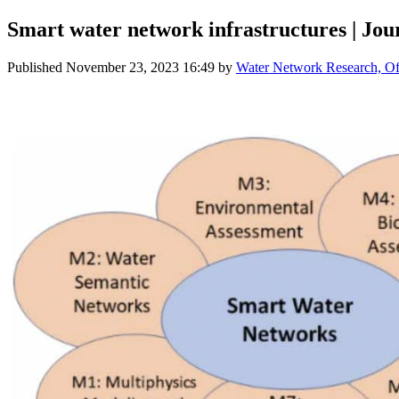
Smart water network infrastructures | Jou
Published
November 23, 2023 16:49
by
Water Network Research, Off