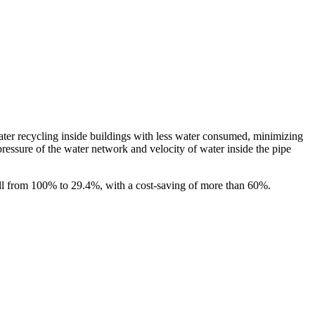
ater recycling inside buildings with less water consumed, minimizing
ressure of the water network and velocity of water inside the pipe
all from 100% to 29.4%, with a cost-saving of more than 60%.