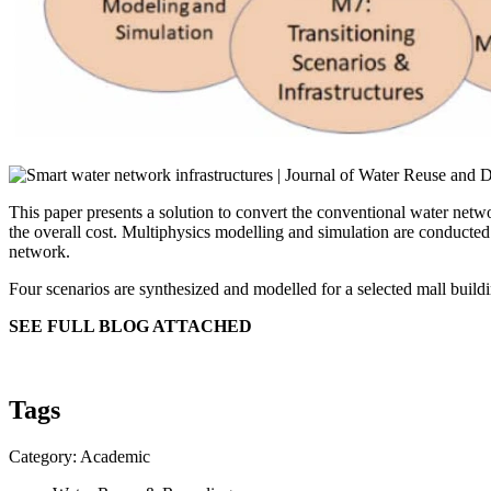
This paper presents a solution to convert the conventional water net
the overall cost. Multiphysics modelling and simulation are conducted
network.
Four scenarios are synthesized and modelled for a selected mall buil
SEE FULL BLOG ATTACHED
Tags
Category: Academic