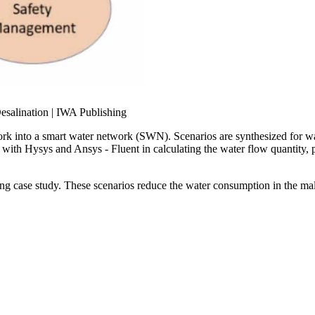
work into a smart water network (SWN). Scenarios are synthesized for w
 with Hysys and Ansys - Fluent in calculating the water flow quantity, p
ding case study. These scenarios reduce the water consumption in the m