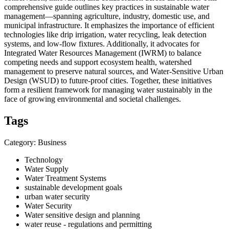
comprehensive guide outlines key practices in sustainable water
management—spanning agriculture, industry, domestic use, and
municipal infrastructure. It emphasizes the importance of efficient
technologies like drip irrigation, water recycling, leak detection
systems, and low-flow fixtures. Additionally, it advocates for
Integrated Water Resources Management (IWRM) to balance
competing needs and support ecosystem health, watershed
management to preserve natural sources, and Water-Sensitive Urban
Design (WSUD) to future-proof cities. Together, these initiatives
form a resilient framework for managing water sustainably in the
face of growing environmental and societal challenges.
Tags
Category: Business
Technology
Water Supply
Water Treatment Systems
sustainable development goals
urban water security
Water Security
Water sensitive design and planning
water reuse - regulations and permitting