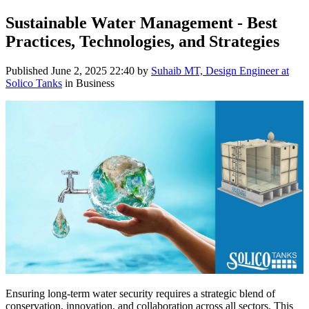
Sustainable Water Management - Best
Practices, Technologies, and Strategies
Published
June 2, 2025 22:40
by
Suhaib MT, Design Engineer at
Solico Tanks
in Business
Ensuring long-term water security requires a strategic blend of
conservation, innovation, and collaboration across all sectors. This