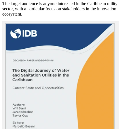
The target audience is anyone interested in the Caribbean utility
sector, with a particular focus on stakeholders in the innovation
ecosystem.