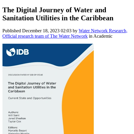
The Digital Journey of Water and
Sanitation Utilities in the Caribbean
Published
December 18, 2023 02:03
by
Water Network Research,
Official research team of The Water Network
in Academic