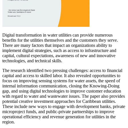
Digital transformation in water utilities can provide numerous
benefits for the utilities themselves and the customers they serve.
There are many factors that impact an organizations ability to
implement digital strategies, such as access to infrastructure and
capital, cultural expectations, awareness of new and innovative
technologies, and technical skills.
The research identified two pressing challenges: access to financial
capital and access to skilled labor. It also revealed opportunities to
focus on improving sensing systems for water assets, the speed of
internal information communication, closing the Knowing-Doing
gap, and using digital technologies to improve customer education
with regard to water and wastewater issues. The paper also provides
potential creative investment approaches for Caribbean utilities.
These include new ways to engage with development banks, private
microproject funds, and public-private partnerships to improve
operational efficiency and revenue generation for utilities in the
region.