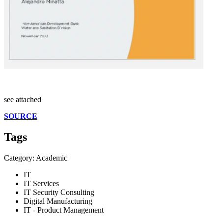
see attached
SOURCE
Tags
Category: Academic
IT
IT Services
IT Security Consulting
Digital Manufacturing
IT - Product Management