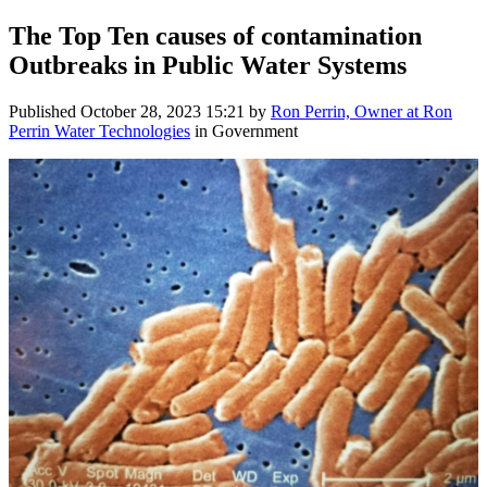
The Top Ten causes of contamination
Outbreaks in Public Water Systems
Published
October 28, 2023 15:21
by
Ron Perrin, Owner at Ron
Perrin Water Technologies
in Government