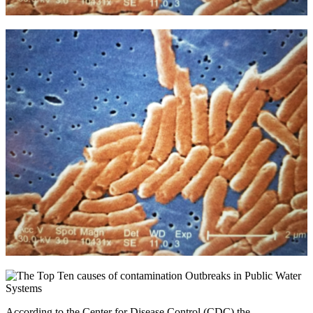
According to the Center for Disease Control (CDC) the