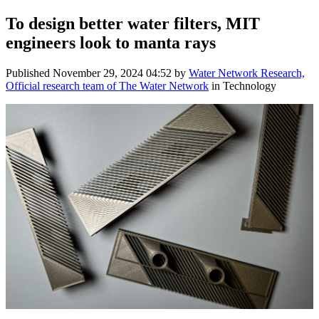
To design better water filters, MIT
engineers look to manta rays
Published
November 29, 2024 04:52
by
Water Network Research,
Official research team of The Water Network
in Technology