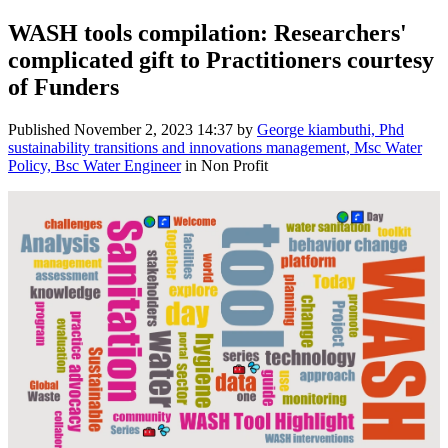
WASH tools compilation: Researchers'
complicated gift to Practitioners courtesy
of Funders
Published
November 2, 2023 14:37
by
George kiambuthi, Phd
sustainability transitions and innovations management, Msc Water
Policy, Bsc Water Engineer
in Non Profit