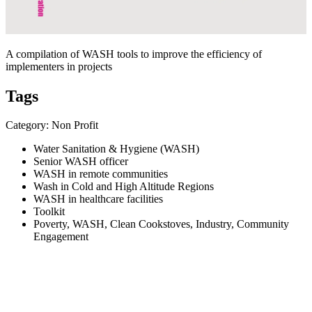
A compilation of WASH tools to improve the efficiency of
implementers in projects
Tags
Category: Non Profit
Water Sanitation & Hygiene (WASH)
Senior WASH officer
WASH in remote communities
Wash in Cold and High Altitude Regions
WASH in healthcare facilities
Toolkit
Poverty, WASH, Clean Cookstoves, Industry, Community
Engagement