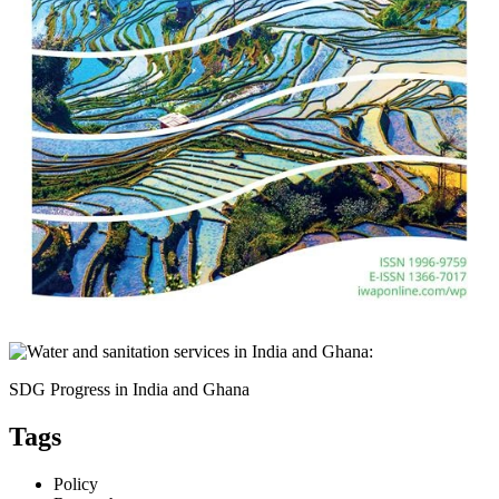
SDG Progress in India and Ghana
Tags
Policy