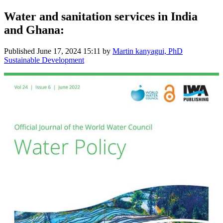
Water and sanitation services in India
and Ghana:
Published
June 17, 2024 15:11
by
Martin kanyagui, PhD
Sustainable Development