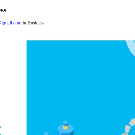
ss
@gmail.com
in Business