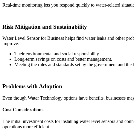
Real-time monitoring lets you respond quickly to water-related situat
Risk Mitigation and Sustainability
Water Level Sensor for Business helps find water leaks and other pro
improve:
Their environmental and social responsibility.
Long-term savings on costs and better management.
Meeting the rules and standards set by the government and the 
Problems with Adoption
Even though Water Technology options have benefits, businesses may
Cost Considerations
The initial investment costs for installing water level sensors and co
operations more efficient.