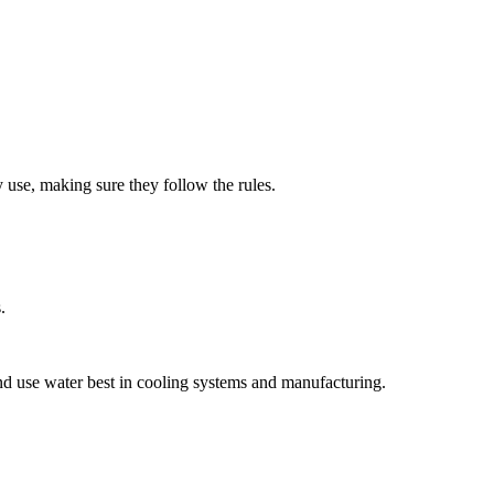
 use, making sure they follow the rules.
.
and use water best in cooling systems and manufacturing.