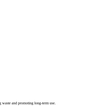
ng waste and promoting long-term use.