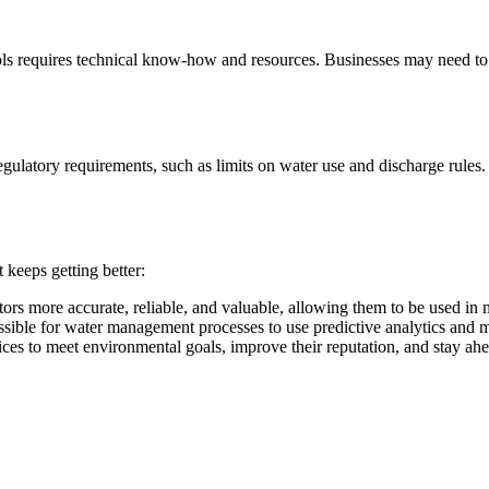
ols requires technical know-how and resources. Businesses may need to 
gulatory requirements, such as limits on water use and discharge rules
 keeps getting better:
rs more accurate, reliable, and valuable, allowing them to be used in m
ssible for water management processes to use predictive analytics and 
es to meet environmental goals, improve their reputation, and stay ahe