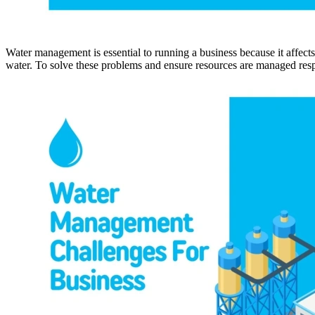
Water management is essential to running a business because it affects
water. To solve these problems and ensure resources are managed re