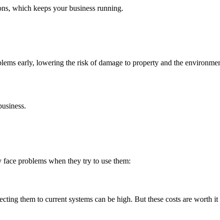
ions, which keeps your business running.
blems early, lowering the risk of damage to property and the environme
business.
 face problems when they try to use them:
nnecting them to current systems can be high. But these costs are worth