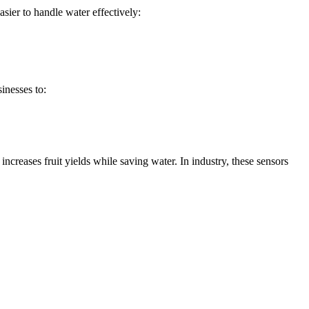
sier to handle water effectively:
inesses to:
ncreases fruit yields while saving water. In industry, these sensors