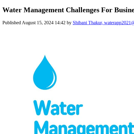
Water Management Challenges For Busine
Published
August 15, 2024 14:42
by
Shibani Thakur, waterapp2021