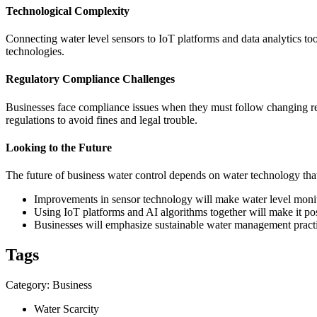
Technological Complexity
Connecting water level sensors to IoT platforms and data analytics to
technologies.
Regulatory Compliance Challenges
Businesses face compliance issues when they must follow changing re
regulations to avoid fines and legal trouble.
Looking to the Future
The future of business water control depends on water technology that
Improvements in sensor technology will make water level monito
Using IoT platforms and AI algorithms together will make it po
Businesses will emphasize sustainable water management practic
Tags
Category: Business
Water Scarcity