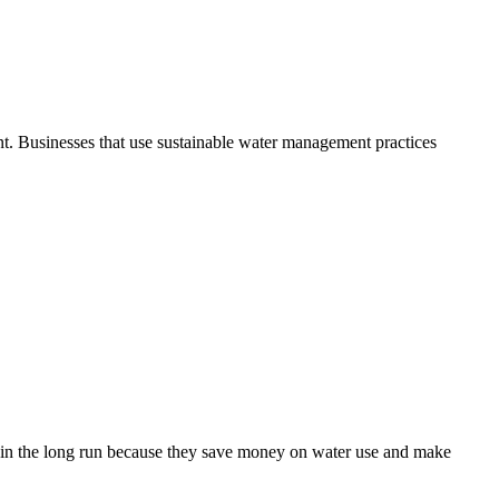
nt. Businesses that use sustainable water management practices
 it in the long run because they save money on water use and make