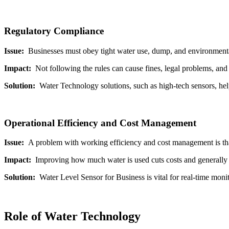
Regulatory Compliance
Issue:
Businesses must obey tight water use, dump, and environment
Impact:
Not following the rules can cause fines, legal problems, an
Solution:
Water Technology solutions, such as high-tech sensors, hel
Operational Efficiency and Cost Management
Issue:
A problem with working efficiency and cost management is tha
Impact:
Improving how much water is used cuts costs and generally
Solution:
Water Level Sensor for Business is vital for real-time moni
Role of Water Technology