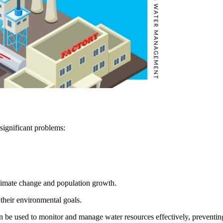
significant problems:
limate change and population growth.
their environmental goals.
n be used to monitor and manage water resources effectively, preventi