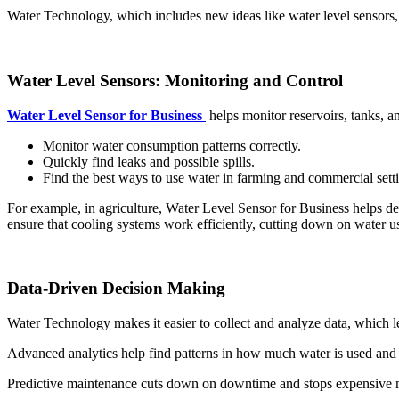
Water Technology, which includes new ideas like water level sensors, 
Water Level Sensors: Monitoring and Control
Water Level Sensor for Business
helps monitor reservoirs, tanks, a
Monitor water consumption patterns correctly.
Quickly find leaks and possible spills.
Find the best ways to use water in farming and commercial sett
For example, in agriculture, Water Level Sensor for Business helps dete
ensure that cooling systems work efficiently, cutting down on water us
Data-Driven Decision Making
Water Technology makes it easier to collect and analyze data, which 
Advanced analytics help find patterns in how much water is used and t
Predictive maintenance cuts down on downtime and stops expensive m