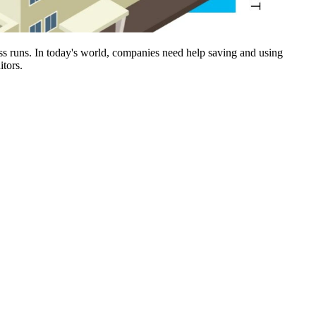
ness runs. In today's world, companies need help saving and using
itors.