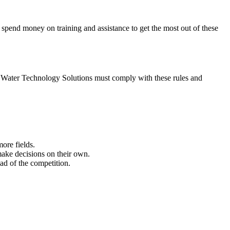
spend money on training and assistance to get the most out of these
. Water Technology Solutions must comply with these rules and
ore fields.
make decisions on their own.
ad of the competition.