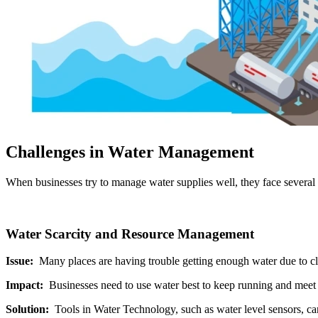
Challenges in Water Management
When businesses try to manage water supplies well, they face several 
Water Scarcity and Resource Management
Issue:
Many places are having trouble getting enough water due to c
Impact:
Businesses need to use water best to keep running and meet 
Solution:
Tools in Water Technology, such as water level sensors, ca