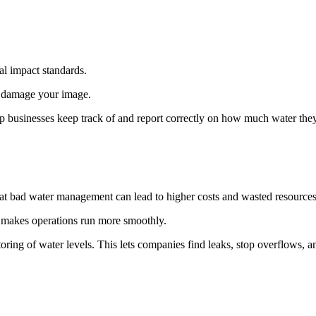
al impact standards.
d damage your image.
p businesses keep track of and report correctly on how much water they
t bad water management can lead to higher costs and wasted resources
 makes operations run more smoothly.
toring of water levels. This lets companies find leaks, stop overflows, 