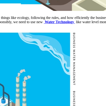
 things like ecology, following the rules, and how efficiently the busi
sponsibly, we need to use new
Water Technology
like water level mon