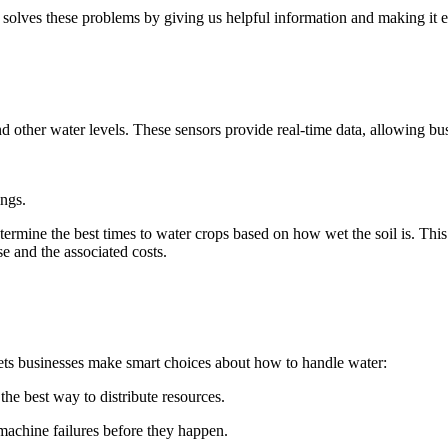
solves these problems by giving us helpful information and making it ea
nd other water levels. These sensors provide real-time data, allowing bus
ings.
rmine the best times to water crops based on how wet the soil is. This i
e and the associated costs.
lets businesses make smart choices about how to handle water:
he best way to distribute resources.
achine failures before they happen.