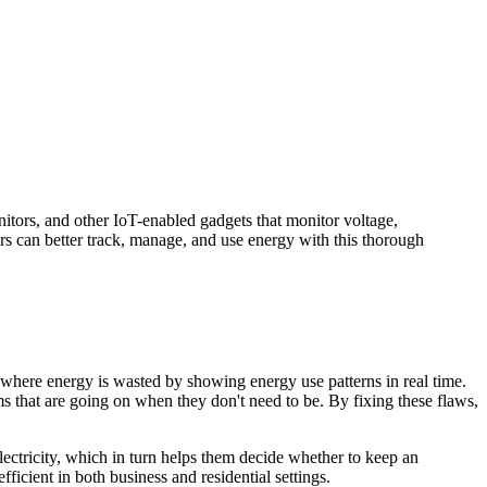
itors, and other IoT-enabled gadgets that monitor voltage,
rs can better track, manage, and use energy with this thorough
 where energy is wasted by showing energy use patterns in real time.
s that are going on when they don't need to be. By fixing these flaws,
tricity, which in turn helps them decide whether to keep an
cient in both business and residential settings.