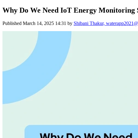
Why Do We Need IoT Energy Monitoring 
Published
March 14, 2025 14:31
by
Shibani Thakur, waterapp2021