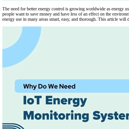
The need for better energy control is growing worldwide as energy us
people want to save money and have less of an effect on the environ
energy use in many areas smart, easy, and thorough. This article wil