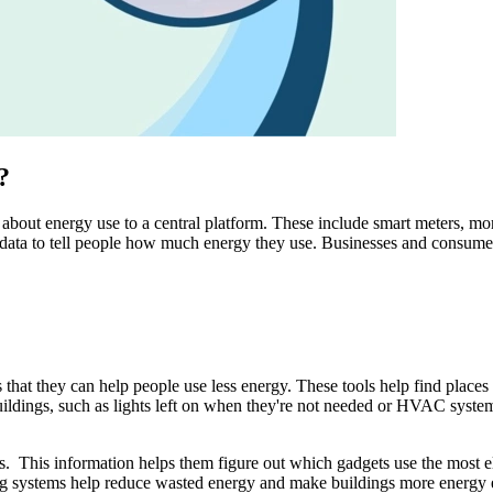
?
bout energy use to a central platform. These include smart meters, mon
e data to tell people how much energy they use. Businesses and consume
hat they can help people use less energy. These tools help find places
uildings, such as lights left on when they're not needed or HVAC system
his information helps them figure out which gadgets use the most elec
g systems help reduce wasted energy and make buildings more energy effi