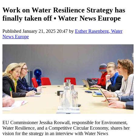
Work on Water Resilience Strategy has
finally taken off • Water News Europe
Published
January 21, 2025 20:47
by
Esther Rasenberg, Water
News Europe
EU Commissioner Jessika Roswall, responsible for Environment,
Water Resilience, and a Competitive Circular Economy, shares her
vision for the strategy in an interview with Water News