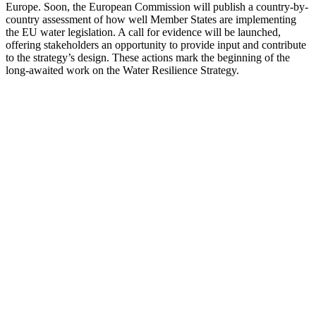
Europe. Soon, the European Commission will publish a country-by-
country assessment of how well Member States are implementing
the EU water legislation. A call for evidence will be launched,
offering stakeholders an opportunity to provide input and contribute
to the strategy’s design. These actions mark the beginning of the
long-awaited work on the Water Resilience Strategy.