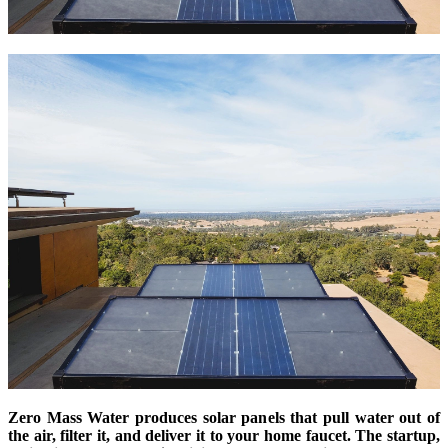
Zero Mass Water produces solar panels that pull water out of
the air, filter it, and deliver it to your home faucet. The startup,