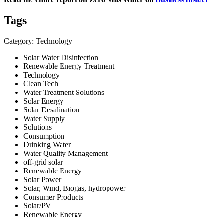
Tags
Category: Technology
Solar Water Disinfection
Renewable Energy Treatment
Technology
Clean Tech
Water Treatment Solutions
Solar Energy
Solar Desalination
Water Supply
Solutions
Consumption
Drinking Water
Water Quality Management
off-grid solar
Renewable Energy
Solar Power
Solar, Wind, Biogas, hydropower
Consumer Products
Solar/PV
Renewable Energy