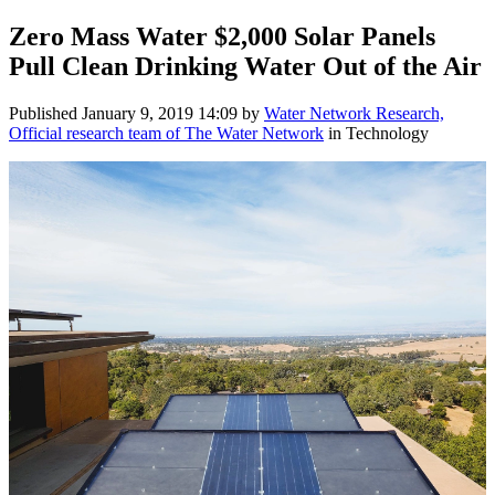
Zero Mass Water $2,000 Solar Panels
Pull Clean Drinking Water Out of the Air
Published
January 9, 2019 14:09
by
Water Network Research,
Official research team of The Water Network
in Technology