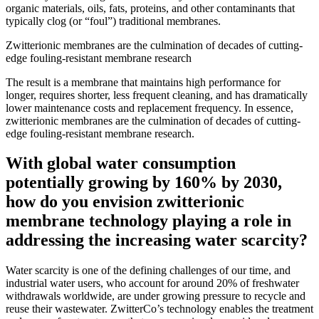
organic materials, oils, fats, proteins, and other contaminants that
typically clog (or “foul”) traditional membranes.
Zwitterionic membranes are the culmination of decades of cutting-
edge fouling-resistant membrane research
The result is a membrane that maintains high performance for
longer, requires shorter, less frequent cleaning, and has dramatically
lower maintenance costs and replacement frequency. In essence,
zwitterionic membranes are the culmination of decades of cutting-
edge fouling-resistant membrane research.
With global water consumption
potentially growing by 160% by 2030,
how do you envision zwitterionic
membrane technology playing a role in
addressing the increasing water scarcity?
Water scarcity is one of the defining challenges of our time, and
industrial water users, who account for around 20% of freshwater
withdrawals worldwide, are under growing pressure to recycle and
reuse their wastewater. ZwitterCo’s technology enables the treatment