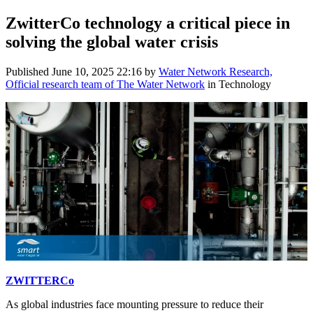
ZwitterCo technology a critical piece in
solving the global water crisis
Published
June 10, 2025 22:16
by
Water Network Research,
Official research team of The Water Network
in Technology
ZWITTERCo
As global industries face mounting pressure to reduce their