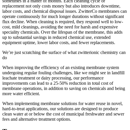
sometimes in a matter of months. Each cleaning cycle or
replacement not only costs money but also introduces downtime,
labor costs, and chemical disposal issues. ZwitterCo membranes can
operate continuously for much longer durations without significant
flux decline. When cleaning is required, they respond well to low-
cost, mild cleanings, avoiding the need for harsh and expensive
speciality chemicals. Over the lifespan of the membrane, this adds
up to substantial savings in reduced chemical use, extended
equipment uptime, lower labor costs, and fewer replacements.
We’re just scratching the surface of what zwitterionic chemistry can
do
When improving the efficiency of an existing membrane system
undergoing regular fouling challenges, like we might see in landfill
leachate treatment or dairy processing, our performance
improvements can lead to a 25-50% reduction in total cost of
membrane operations, in addition to saving on chemicals and being
more water efficient.
When implementing membrane solutions for water reuse in novel,
hard-to-treat applications, our solutions are designed to produce
clean water at or below the cost of municipal freshwater and sewer
fees and alternative treatment options.