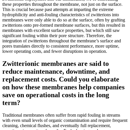
these properties throughout the membrane, not just on the surface.
This is crucial because past attempts at imparting the extreme
hydrophilicity and anti-fouling characteristics of zwitterions into
membranes were only able to do so at the surface, often by grafting
zwitterions onto pre-formed membrane surfaces, but this resulted in
membranes with excellent surface properties, but which still saw
significant fouling within their pore structure. Therefore, the
integration of zwitterions throughout the membrane’s surface and
pores translates directly to consistent performance, more uptime,
lower operating costs, and fewer disruptions in operation.
Zwitterionic membranes are said to
reduce maintenance, downtime, and
replacement costs. Could you elaborate
on how these membranes help companies
save on operational costs in the long
term?
Traditional membranes often suffer from rapid fouling in streams
with even small levels of organic contamination and require frequent
cleaning, chemical flushes, and eventually full replacement,