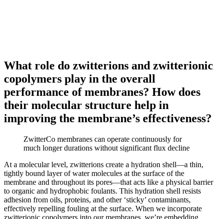
What role do zwitterions and zwitterionic
copolymers play in the overall
performance of membranes? How does
their molecular structure help in
improving the membrane’s effectiveness?
ZwitterCo membranes can operate continuously for
much longer durations without significant flux decline
At a molecular level, zwitterions create a hydration shell—a thin,
tightly bound layer of water molecules at the surface of the
membrane and throughout its pores—that acts like a physical barrier
to organic and hydrophobic foulants. This hydration shell resists
adhesion from oils, proteins, and other ‘sticky’ contaminants,
effectively repelling fouling at the surface. When we incorporate
zwitterionic copolymers into our membranes, we’re embedding