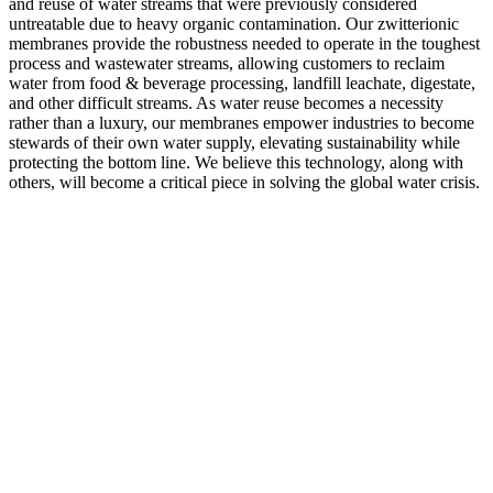
and reuse of water streams that were previously considered
untreatable due to heavy organic contamination. Our zwitterionic
membranes provide the robustness needed to operate in the toughest
process and wastewater streams, allowing customers to reclaim
water from food & beverage processing, landfill leachate, digestate,
and other difficult streams. As water reuse becomes a necessity
rather than a luxury, our membranes empower industries to become
stewards of their own water supply, elevating sustainability while
protecting the bottom line. We believe this technology, along with
others, will become a critical piece in solving the global water crisis.