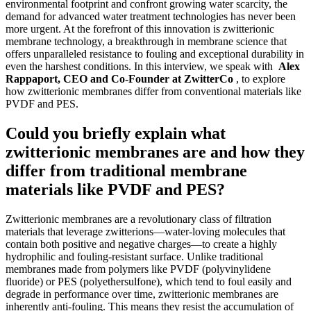
environmental footprint and confront growing water scarcity, the
demand for advanced water treatment technologies has never been
more urgent. At the forefront of this innovation is zwitterionic
membrane technology, a breakthrough in membrane science that
offers unparalleled resistance to fouling and exceptional durability in
even the harshest conditions. In this interview, we speak with
Alex
Rappaport, CEO and Co-Founder at ZwitterCo
, to explore
how zwitterionic membranes differ from conventional materials like
PVDF and PES.
Could you briefly explain what
zwitterionic membranes are and how they
differ from traditional membrane
materials like PVDF and PES?
Zwitterionic membranes are a revolutionary class of filtration
materials that leverage zwitterions—water-loving molecules that
contain both positive and negative charges—to create a highly
hydrophilic and fouling-resistant surface. Unlike traditional
membranes made from polymers like PVDF (polyvinylidene
fluoride) or PES (polyethersulfone), which tend to foul easily and
degrade in performance over time, zwitterionic membranes are
inherently anti-fouling. This means they resist the accumulation of