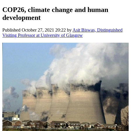
COP26, climate change and human
development
Published
October 27, 2021 20:22
by
Asit Biswas, Distinguished
Visiting Professor at University of Glasgow