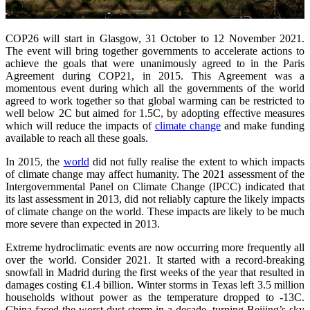
COP26 will start in Glasgow, 31 October to 12 November 2021.
The event will bring together governments to accelerate actions to
achieve the goals that were unanimously agreed to in the Paris
Agreement during COP21, in 2015. This Agreement was a
momentous event during which all the governments of the world
agreed to work together so that global warming can be restricted to
well below 2C but aimed for 1.5C, by adopting effective measures
which will reduce the impacts of
climate change
and make funding
available to reach all these goals.
In 2015, the
world
did not fully realise the extent to which impacts
of climate change may affect humanity. The 2021 assessment of the
Intergovernmental Panel on Climate Change (IPCC) indicated that
its last assessment in 2013, did not reliably capture the likely impacts
of climate change on the world. These impacts are likely to be much
more severe than expected in 2013.
Extreme hydroclimatic events are now occurring more frequently all
over the world. Consider 2021. It started with a record-breaking
snowfall in Madrid during the first weeks of the year that resulted in
damages costing €1.4 billion. Winter storms in Texas left 3.5 million
households without power as the temperature dropped to -13C.
China faced the worst dust storm in a decade, turning Beijing’s sky