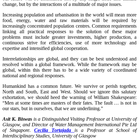
change, but by the interactions of a multitude of major issues.
Increasing population and urbanisation in the world will mean more
food, energy, water and raw materials will be required by
increasingly concentrated population centres. Common requirements
linking all practical responses to the solution of these major
problems must include greater investments, higher production, a
continuous strive for efficiencies, use of more technology and
expertise and intensified global cooperation.
Interrelationships are global, and they can be best understood and
resolved within a global framework. While the framework may be
global, within this there has to be a wide variety of coordinated
national and regional responses.
Humankind has a common future. We survive or perish together,
North and South, East and West. Should we ignore this salutary
exhortation, we should heed the warning of William Shakespeare:
“Men at some times are masters of their fates. The fault … is not in
our stars, but in ourselves, that we are underlining.”
Asit K. Biswas
is a Distinguished Visiting Professor at University of
Glasgow, and Director of Water Management International Pte Ltd
of Singapore.
Cecilia Tortajada
is a Professor at School of
Interdisciplinary Studies, University of Glasgow