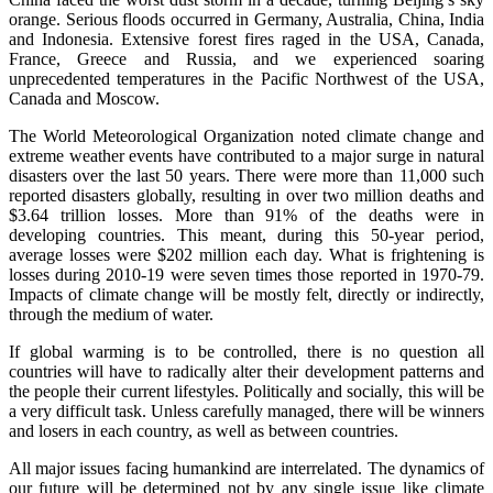
orange. Serious floods occurred in Germany, Australia, China, India
and Indonesia. Extensive forest fires raged in the USA, Canada,
France, Greece and Russia, and we experienced soaring
unprecedented temperatures in the Pacific Northwest of the USA,
Canada and Moscow.
The World Meteorological Organization noted climate change and
extreme weather events have contributed to a major surge in natural
disasters over the last 50 years. There were more than 11,000 such
reported disasters globally, resulting in over two million deaths and
$3.64 trillion losses. More than 91% of the deaths were in
developing countries. This meant, during this 50-year period,
average losses were $202 million each day. What is frightening is
losses during 2010-19 were seven times those reported in 1970-79.
Impacts of climate change will be mostly felt, directly or indirectly,
through the medium of water.
If global warming is to be controlled, there is no question all
countries will have to radically alter their development patterns and
the people their current lifestyles. Politically and socially, this will be
a very difficult task. Unless carefully managed, there will be winners
and losers in each country, as well as between countries.
All major issues facing humankind are interrelated. The dynamics of
our future will be determined not by any single issue like climate