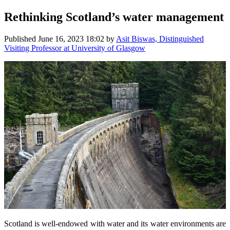
Rethinking Scotland’s water management
Published
June 16, 2023 18:02
by
Asit Biswas, Distinguished
Visiting Professor at University of Glasgow
Scotland is well-endowed with water and its water environments are