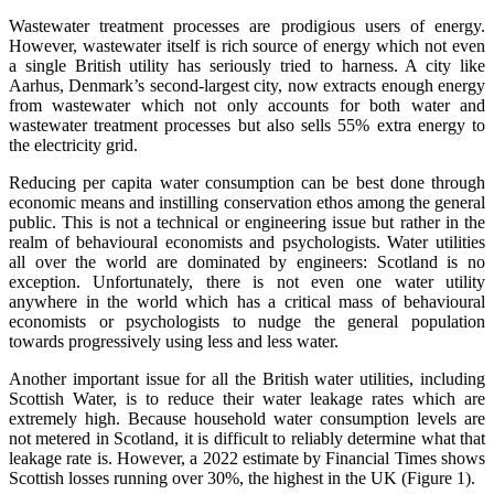
Wastewater treatment processes are prodigious users of energy.
However, wastewater itself is rich source of energy which not even
a single British utility has seriously tried to harness. A city like
Aarhus, Denmark’s second-largest city, now extracts enough energy
from wastewater which not only accounts for both water and
wastewater treatment processes but also sells 55% extra energy to
the electricity grid.
Reducing per capita water consumption can be best done through
economic means and instilling conservation ethos among the general
public. This is not a technical or engineering issue but rather in the
realm of behavioural economists and psychologists. Water utilities
all over the world are dominated by engineers: Scotland is no
exception. Unfortunately, there is not even one water utility
anywhere in the world which has a critical mass of behavioural
economists or psychologists to nudge the general population
towards progressively using less and less water.
Another important issue for all the British water utilities, including
Scottish Water, is to reduce their water leakage rates which are
extremely high. Because household water consumption levels are
not metered in Scotland, it is difficult to reliably determine what that
leakage rate is. However, a 2022 estimate by Financial Times shows
Scottish losses running over 30%, the highest in the UK (Figure 1).