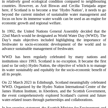
in relatively good ecological condition compared to neighbouring
countries. However, as Asit Biswas and Cecilia Tortajada argue
here, if Scotland is to become a true ‘Hydro Nation’, it needs to go
beyond the current mindset of sustainable water management and
focus on how its immense water wealth can be used as an engine for
economic growth and regional welfare.
In 1992, the United Nations General Assembly decided that the
22nd March would be designated as World Water Day (WWD). The
Day’s main objectives included highlighting the importance of
freshwater to socio-economic development of the world and to
advance sustainable management of freshwater.
WWD has been regularly celebrated by many nations and
institutions since 1993. Scotland is no exception. It became the first
(and so far only) Hydro Nation, the objective of which is to manage
its water sustainably and equitably for the socio-economic benefit of
all its people.
On 22 March 2023 in Edinburgh, Scotland meaningfully celebrated
WWD. Organized by the Hydro Nation International Centre of the
James Hutton Institute, in Aberdeen, and the Scottish Government,
the event comprehensively explored Scotland’s current and future
water-related issues through partnerships and collaborations.
In her opening statement, the Scottish Minister for Environment and