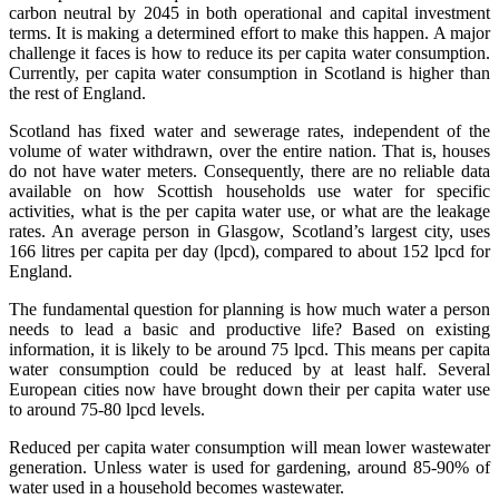
carbon neutral by 2045 in both operational and capital investment
terms. It is making a determined effort to make this happen. A major
challenge it faces is how to reduce its per capita water consumption.
Currently, per capita water consumption in Scotland is higher than
the rest of England.
Scotland has fixed water and sewerage rates, independent of the
volume of water withdrawn, over the entire nation. That is, houses
do not have water meters. Consequently, there are no reliable data
available on how Scottish households use water for specific
activities, what is the per capita water use, or what are the leakage
rates. An average person in Glasgow, Scotland’s largest city, uses
166 litres per capita per day (lpcd), compared to about 152 lpcd for
England.
The fundamental question for planning is how much water a person
needs to lead a basic and productive life? Based on existing
information, it is likely to be around 75 lpcd. This means per capita
water consumption could be reduced by at least half. Several
European cities now have brought down their per capita water use
to around 75-80 lpcd levels.
Reduced per capita water consumption will mean lower wastewater
generation. Unless water is used for gardening, around 85-90% of
water used in a household becomes wastewater.