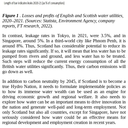
Figure 1
. Losses and profits of English and Scottish water utilities,
2020–2021. (Sources: Statista, Environment Agency, company
reports, FT research, 2022).
In contrast, leakage rates in Tokyo, in 2021, were 3.5%, and in
Singapore, around 5%. In a third-world city like Phnom Penh, it is
around 8%. Thus, Scotland has considerable potential to reduce its
leakage rates significantly. If so, it will mean that less water has to be
pumped from rivers and ground, and less water has to be treated.
Such steps will reduce the current energy consumption of all the
British water utilities significantly. Thus, their carbon emissions will
go down as well.
In addition to carbon neutrality by 2045, if Scotland is to become a
true Hydro Nation, it needs to formulate implementable policies as
to how its immense water wealth can be used as an engine for
driving economic growth and regional welfare. It also needs to
explore how water can be an important means to drive innovation in
the nation and generate well-paid and long-term employment. Not
only Scotland but also all countries, except for Singapore, have not
seriously considered how water could be an effective means for
regional development and employment creation in recent years.