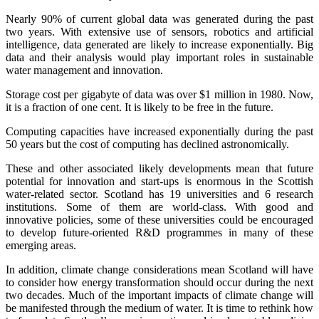
Nearly 90% of current global data was generated during the past
two years. With extensive use of sensors, robotics and artificial
intelligence, data generated are likely to increase exponentially. Big
data and their analysis would play important roles in sustainable
water management and innovation.
Storage cost per gigabyte of data was over $1 million in 1980. Now,
it is a fraction of one cent. It is likely to be free in the future.
Computing capacities have increased exponentially during the past
50 years but the cost of computing has declined astronomically.
These and other associated likely developments mean that future
potential for innovation and start-ups is enormous in the Scottish
water-related sector. Scotland has 19 universities and 6 research
institutions. Some of them are world-class. With good and
innovative policies, some of these universities could be encouraged
to develop future-oriented R&D programmes in many of these
emerging areas.
In addition, climate change considerations mean Scotland will have
to consider how energy transformation should occur during the next
two decades. Much of the important impacts of climate change will
be manifested through the medium of water. It is time to rethink how