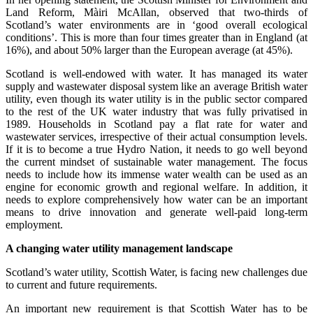
Land Reform, Màiri McAllan, observed that two-thirds of
Scotland’s water environments are in ‘good overall ecological
conditions’. This is more than four times greater than in England (at
16%), and about 50% larger than the European average (at 45%).
Scotland is well-endowed with water. It has managed its water
supply and wastewater disposal system like an average British water
utility, even though its water utility is in the public sector compared
to the rest of the UK water industry that was fully privatised in
1989. Households in Scotland pay a flat rate for water and
wastewater services, irrespective of their actual consumption levels.
If it is to become a true Hydro Nation, it needs to go well beyond
the current mindset of sustainable water management. The focus
needs to include how its immense water wealth can be used as an
engine for economic growth and regional welfare. In addition, it
needs to explore comprehensively how water can be an important
means to drive innovation and generate well-paid long-term
employment.
A changing water utility management landscape
Scotland’s water utility, Scottish Water, is facing new challenges due
to current and future requirements.
An important new requirement is that Scottish Water has to be