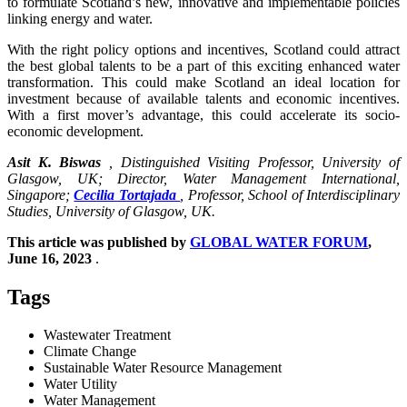
to formulate Scotland’s new, innovative and implementable policies
linking energy and water.
With the right policy options and incentives, Scotland could attract
the best global talents to be a part of this exciting enhanced water
transformation. This could make Scotland an ideal location for
investment because of available talents and economic incentives.
With a first mover’s advantage, this could accelerate its socio-
economic development.
Asit K. Biswas
, Distinguished Visiting Professor, University of
Glasgow, UK; Director, Water Management International,
Singapore;
Cecilia Tortajada
, Professor, School of Interdisciplinary
Studies, University of Glasgow, UK.
This article was published by
GLOBAL WATER FORUM
,
June 16, 2023
.
Tags
Wastewater Treatment
Climate Change
Sustainable Water Resource Management
Water Utility
Water Management