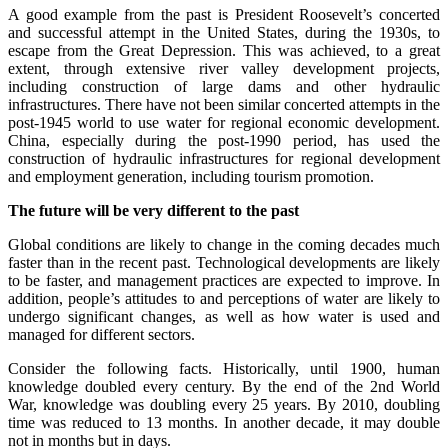
A good example from the past is President Roosevelt’s concerted
and successful attempt in the United States, during the 1930s, to
escape from the Great Depression. This was achieved, to a great
extent, through extensive river valley development projects,
including construction of large dams and other hydraulic
infrastructures. There have not been similar concerted attempts in the
post-1945 world to use water for regional economic development.
China, especially during the post-1990 period, has used the
construction of hydraulic infrastructures for regional development
and employment generation, including tourism promotion.
The future will be very different to the past
Global conditions are likely to change in the coming decades much
faster than in the recent past. Technological developments are likely
to be faster, and management practices are expected to improve. In
addition, people’s attitudes to and perceptions of water are likely to
undergo significant changes, as well as how water is used and
managed for different sectors.
Consider the following facts. Historically, until 1900, human
knowledge doubled every century. By the end of the 2nd World
War, knowledge was doubling every 25 years. By 2010, doubling
time was reduced to 13 months. In another decade, it may double
not in months but in days.