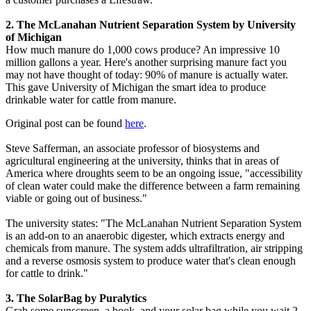
2. The McLanahan Nutrient Separation System by University
of Michigan
How much manure do 1,000 cows produce? An impressive 10
million gallons a year. Here's another surprising manure fact you
may not have thought of today: 90% of manure is actually water.
This gave University of Michigan the smart idea to produce
drinkable water for cattle from manure.
Original post can be found
here
.
Steve Safferman, an associate professor of biosystems and
agricultural engineering at the university, thinks that in areas of
America where droughts seem to be an ongoing issue, "accessibility
of clean water could make the difference between a farm remaining
viable or going out of business."
The university states: "The McLanahan Nutrient Separation System
is an add-on to an anaerobic digester, which extracts energy and
chemicals from manure. The system adds ultrafiltration, air stripping
and a reverse osmosis system to produce water that's clean enough
for cattle to drink."
3. The SolarBag by Puralytics
Grab some sunscreen, a book, and your solar bag while you wait 2-