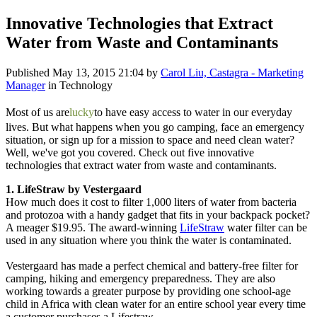
Innovative Technologies that Extract
Water from Waste and Contaminants
Published
May 13, 2015 21:04
by
Carol Liu, Castagra - Marketing
Manager
in Technology
Most of us are
lucky
to have easy access to water in our everyday
lives. But what happens when you go camping, face an emergency
situation, or sign up for a mission to space and need clean water?
Well, we've got you covered. Check out five innovative
technologies that extract water from waste and contaminants.
1. LifeStraw by Vestergaard
How much does it cost to filter 1,000 liters of water from bacteria
and protozoa with a handy gadget that fits in your backpack pocket?
A meager $19.95. The award-winning
LifeStraw
water filter can be
used in any situation where you think the water is contaminated.
Vestergaard has made a perfect chemical and battery-free filter for
camping, hiking and emergency preparedness. They are also
working towards a greater purpose by providing one school-age
child in Africa with clean water for an entire school year every time
a customer purchases a Lifestraw.