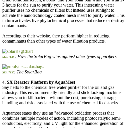
3 hours for the sun to purify your water. This interesting water
purifier uses no chemicals or filters but instead uses sunlight to
activate the nanotechnology coated mesh insert to purify water. This
in turn activates five phytochemical processes that reduce or destroy
contaminants.
According to their website, they perform higher in reducing
contaminants than other types of water filtration products.
source
:
How the SolarBag wins against other types of purifiers
source
: The SolarBag
4. SX Reactor Platform by AquaMost
Say hello to the chemical free water purifier for the oil and gas
industry. This environmentally friendly and slick looking machine
allows you to kill bacteria without the cost, purchasing, storage,
handling and risk associated with the use of chemical feedstocks.
Aquamost states they use an "advanced oxidation process that
combines multiple modes of action, including photocatalytic semi-
conductors, electricity, and UV light for the enhanced generation of