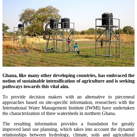
Ghana, like many other developing countries, has embraced the
notion of sustainable intensification of agriculture and is seeking
pathways towards this vital aim.
To provide decision makers with an alternative to piecemeal
approaches based on site-specific information, researchers with the
International Water Management Institute (IWMI) have undertaken
the characterization of three watersheds in northern Ghana.
The resulting information provides a foundation for greatly
improved land use planning, which takes into account the dynamic
relationships between hydrology, climate, soils and agricultural