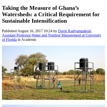
Taking the Measure of Ghana’s
Watersheds: a Critical Requirement for
Sustainable Intensification
Published
August 16, 2017 10:24
by
Davie Kadyampakeni,
Assistant Professor-Water and Nutrient Management at University
of Florida
in Academic