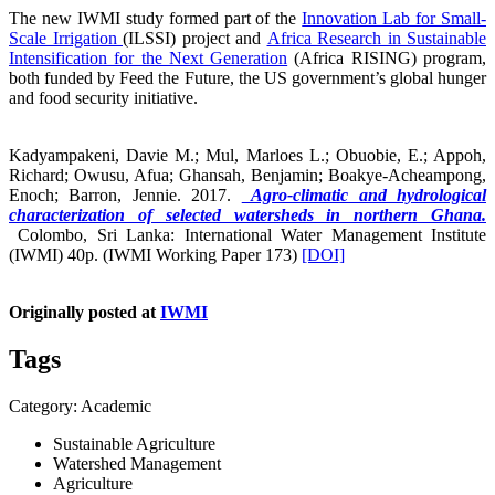
The new IWMI study formed part of the
Innovation Lab for Small-
Scale Irrigation
(ILSSI) project and
Africa Research in Sustainable
Intensification for the Next Generation
(Africa RISING) program,
both funded by Feed the Future, the US government’s global hunger
and food security initiative.
Kadyampakeni, Davie M.; Mul, Marloes L.; Obuobie, E.; Appoh,
Richard; Owusu, Afua; Ghansah, Benjamin; Boakye-Acheampong,
Enoch; Barron, Jennie. 2017.
Agro-climatic and hydrological
characterization of selected watersheds in northern Ghana.
Colombo, Sri Lanka: International Water Management Institute
(IWMI) 40p. (IWMI Working Paper 173)
[DOI]
Originally posted at
IWMI
Tags
Category: Academic
Sustainable Agriculture
Watershed Management
Agriculture