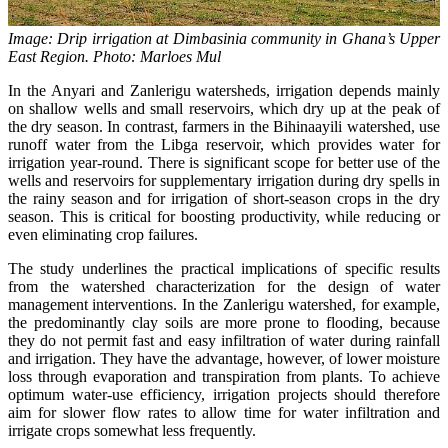
Image: Drip irrigation at Dimbasinia community in Ghana’s Upper
East Region. Photo: Marloes Mul
In the Anyari and Zanlerigu watersheds, irrigation depends mainly
on shallow wells and small reservoirs, which dry up at the peak of
the dry season. In contrast, farmers in the Bihinaayili watershed, use
runoff water from the Libga reservoir, which provides water for
irrigation year-round. There is significant scope for better use of the
wells and reservoirs for supplementary irrigation during dry spells in
the rainy season and for irrigation of short-season crops in the dry
season. This is critical for boosting productivity, while reducing or
even eliminating crop failures.
The study underlines the practical implications of specific results
from the watershed characterization for the design of water
management interventions. In the Zanlerigu watershed, for example,
the predominantly clay soils are more prone to flooding, because
they do not permit fast and easy infiltration of water during rainfall
and irrigation. They have the advantage, however, of lower moisture
loss through evaporation and transpiration from plants. To achieve
optimum water-use efficiency, irrigation projects should therefore
aim for slower flow rates to allow time for water infiltration and
irrigate crops somewhat less frequently.