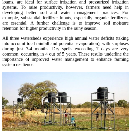
loams, are ideal for surface irrigation and pressurized irrigation
systems. To raise productivity, however, farmers need help in
developing better soil and water management practices. For
example, substantial fertilizer inputs, especially organic fertilizers,
are essential. A further challenge is to improve soil moisture
retention for higher productivity in the rainy season.
All three watersheds experience high annual water deficits (taking
into account total rainfall and potential evaporation), with surpluses
during just 3-4 months. Dry spells exceeding 7 days are very
common, occurring in 4 out of 5 years. These results underline the
importance of improved water management to enhance farming
system resilience.