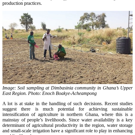
production practices.
Image: Soil sampling at Dimbasinia community in Ghana’s Upper
East Region. Photo: Enoch Boakye-Acheampong
A lot is at stake in the handling of such decisions. Recent studies
suggest there is much potential for achieving sustainable
intensification of agriculture in northern Ghana, where this is a
mainstay of people’s livelihoods. Since water availability is a key
determinant of agricultural productivity in the region, water storage
and small-scale irrigation have a significant role to play in enhancing