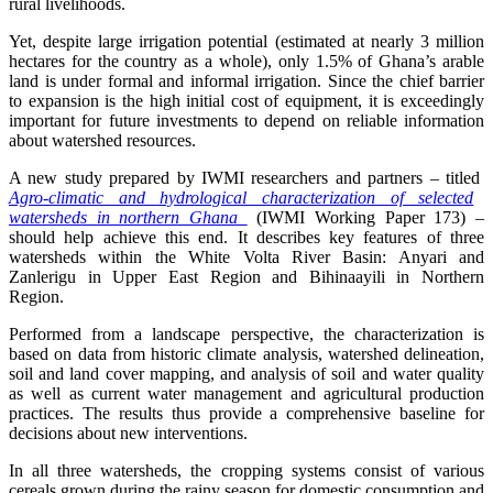
rural livelihoods.
Yet, despite large irrigation potential (estimated at nearly 3 million
hectares for the country as a whole), only 1.5% of Ghana’s arable
land is under formal and informal irrigation. Since the chief barrier
to expansion is the high initial cost of equipment, it is exceedingly
important for future investments to depend on reliable information
about watershed resources.
A new study prepared by IWMI researchers and partners – titled
Agro-climatic and hydrological characterization of selected
watersheds in northern Ghana
(IWMI Working Paper 173) –
should help achieve this end. It describes key features of three
watersheds within the White Volta River Basin: Anyari and
Zanlerigu in Upper East Region and Bihinaayili in Northern
Region.
Performed from a landscape perspective, the characterization is
based on data from historic climate analysis, watershed delineation,
soil and land cover mapping, and analysis of soil and water quality
as well as current water management and agricultural production
practices. The results thus provide a comprehensive baseline for
decisions about new interventions.
In all three watersheds, the cropping systems consist of various
cereals grown during the rainy season for domestic consumption and