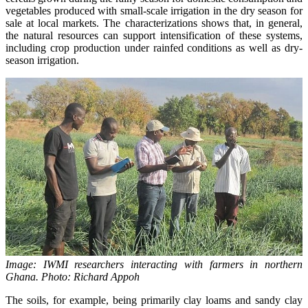
vegetables produced with small-scale irrigation in the dry season for
sale at local markets. The characterizations shows that, in general,
the natural resources can support intensification of these systems,
including crop production under rainfed conditions as well as dry-
season irrigation.
Image: IWMI researchers interacting with farmers in northern
Ghana. Photo: Richard Appoh
The soils, for example, being primarily clay loams and sandy clay