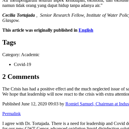
Air mempengaruhi seluruh aspek kehidupan, ekonomi, dan ekosistem
namun tidak orang yang dapat hidup tanpa adanya air.”
Cecilia Tortajada
,
Senior Research Fellow, Institute of Water Poli
Glasgow.
This article was originally published in
English
Tags
Category: Academic
Covid-19
2 Comments
The Crisis has had a positive effect and the much neglected issue of sa
We hope that leadership will now react to the crisis with extra attentio
Published
June 12, 2020 09:03
by
Romiel Samuel, Chairman at Indus 
Permalink
I agree with Dr. Tortajada. There is a need for leadership and Covid d
for our new GWT Genox advanced oxidation liquid disinfection solutio