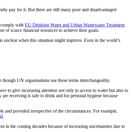
ntly pay for it. But there are still many poor and disadvantaged
o comply with
EU Drinking Water and Urban Wastewater Treatment
e of scarce financial resources to achieve their goals.
is unclear when this situation might improve. Even in the world’s
en though UN organisations use these terms interchangeably.
e to give increasing attention not only to access to water but also to
ey are receiving is safe to drink and for personal hygiene because
able and provided irrespective of the circumstances. For example,
ld
.
lem in the coming decades because of increasing uncertainties due to