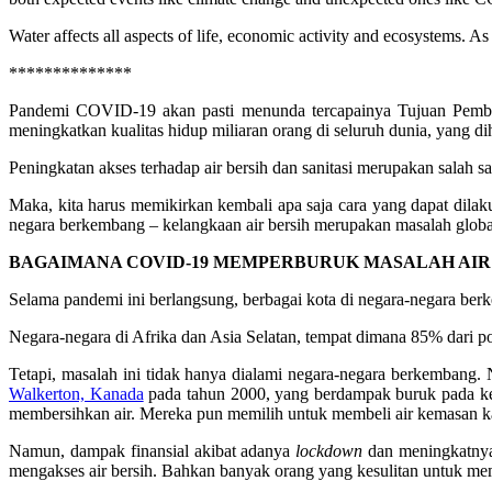
Water affects all aspects of life, economic activity and ecosystems. 
**************
Pandemi COVID-19 akan pasti menunda tercapainya Tujuan Pemb
meningkatkan kualitas hidup miliaran orang di seluruh dunia, yang di
Peningkatan akses terhadap air bersih dan sanitasi merupakan salah 
Maka, kita harus memikirkan kembali apa saja cara yang dapat dilaku
negara berkembang – kelangkaan air bersih merupakan masalah global
BAGAIMANA COVID-19 MEMPERBURUK MASALAH AIR
Selama pandemi ini berlangsung, berbagai kota di negara-negara be
Negara-negara di Afrika dan Asia Selatan, tempat dimana 85% dari p
Tetapi, masalah ini tidak hanya dialami negara-negara berkembang. 
Walkerton, Kanada
pada tahun 2000, yang berdampak buruk pada ke
membersihkan air. Mereka pun memilih untuk membeli air kemasan ka
Namun, dampak finansial akibat adanya
lockdown
dan meningkatnya
mengakses air bersih. Bahkan banyak orang yang kesulitan untuk memb