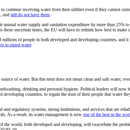
o continue receiving water from their utilities even if they cannot curre
c, and
still do not have them
.
eir annual water supply and sanitation expenditure by more than 25% t
n these uncertain times, the EU will have to rethink how best to make us
 millions of people in both developed and developing countries, and it 
ess to piped water
.
source of water. But this term does not mean clean and safe water, ev
dwashing, drinking and personal hygiene. Political leaders will now hav
d developing countries, to regain the trust of their people that water th
l and regulatory systems, strong institutions, and services that are reli
rds. As a result, its water management is now
one of the best in the wor
s of the world, both developed and developing, will exacerbate the prob
 COVID-19.