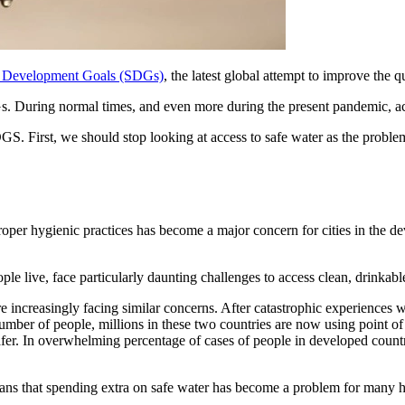
e Development Goals (SDGs)
, the latest global attempt to improve the q
. During normal times, and even more during the present pandemic, acce
. First, we should stop looking at access to safe water as the problem
roper hygienic practices has become a major concern for cities in the de
e live, face particularly daunting challenges to access clean, drinkabl
 increasingly facing similar concerns. After catastrophic experiences wi
number of people, millions in these two countries are now using point of
 safer. In overwhelming percentage of cases of people in developed coun
that spending extra on safe water has become a problem for many househ