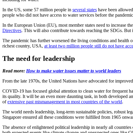
In the US, some 57 million people in
several states
have been allowed t
people who did not have access to water services before the pandemi
In the European Union (EU), most member states need to increase th
Directives
. This will also contribute towards reaching the SDGs. But i
The pandemic has further worsened the living conditions and health of
richest country, USA,
at least two million people still do not have acc
The need for leadership
Read more:
How to make water issues matter to world leaders
From the late 1970s, the United Nations have advocated for improved 
COVID-19 has focused global attention to clean water for frequent han
its quality. It will be an even more daunting task, in both developed an
of
extensive past mismanagement in most countries of the world
.
The world needs leadership, long-term sustainable policies, robust lega
Singapore ensured all these conditions were fulfilled from 1965 onwa
The absence of enlightened political leadership in nearly all countrie
both expected events like climate change and unexpected ones like