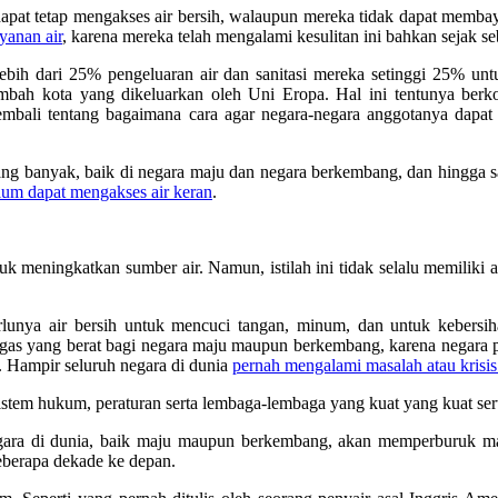
n dapat tetap mengakses air bersih, walaupun mereka tidak dapat memba
yanan air
, karena mereka telah mengalami kesulitan ini bahkan sejak 
bih dari 25% pengeluaran air dan sanitasi mereka setinggi 25% u
limbah kota yang dikeluarkan oleh Uni Eropa. Hal ini tentunya b
 kembali tentang bagaimana cara agar negara-negara anggotanya dapa
g banyak, baik di negara maju dan negara berkembang, dan hingga saa
elum dapat mengakses air keran
.
 meningkatkan sumber air. Namun, istilah ini tidak selalu memiliki a
lunya air bersih untuk mencuci tangan, minum, dan untuk kebersihan
 tugas yang berat bagi negara maju maupun berkembang, karena negara
. Hampir seluruh negara di dunia
pernah mengalami masalah atau krisis
tem hukum, peraturan serta lembaga-lembaga yang kuat yang kuat ser
ara di dunia, baik maju maupun berkembang, akan memperburuk masa
berapa dekade ke depan.