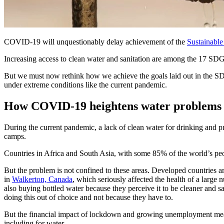
COVID-19 will unquestionably delay achievement of the
Sustainabl
Increasing access to clean water and sanitation are among the 17 SDGs
But we must now rethink how we achieve the goals laid out in the SDGS
under extreme conditions like the current pandemic.
How COVID-19 heightens water problems
During the current pandemic, a lack of clean water for drinking and p
camps.
Countries in Africa and South Asia, with some 85% of the world’s peopl
But the problem is not confined to these areas. Developed countries are
in
Walkerton, Canada
, which seriously affected the health of a large 
also buying bottled water because they perceive it to be cleaner and
doing this out of choice and not because they have to.
But the financial impact of lockdown and growing unemployment means 
including for water.