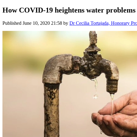
How COVID-19 heightens water problems
Published
June 10, 2020 21:58
by
Dr Cecilia Tortajada, Honorary Pr