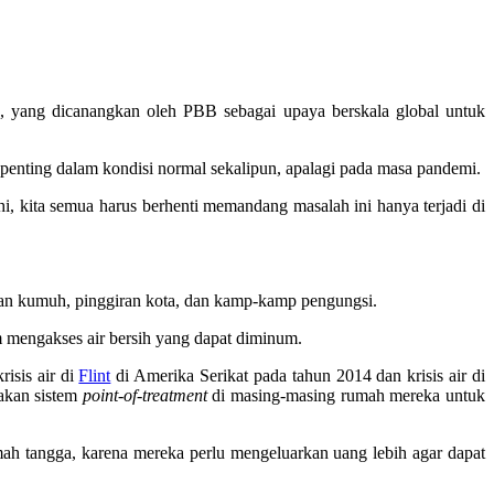
, yang dicanangkan oleh PBB sebagai upaya berskala global untuk
t penting dalam kondisi normal sekalipun, apalagi pada masa pandemi.
hi, kita semua harus berhenti memandang masalah ini hanya terjadi di
san kumuh, pinggiran kota, dan kamp-kamp pengungsi.
m mengakses air bersih yang dapat diminum.
isis air di
Flint
di Amerika Serikat pada tahun 2014 dan krisis air di
akan sistem
point-of-treatment
di masing-masing rumah mereka untuk
h tangga, karena mereka perlu mengeluarkan uang lebih agar dapat