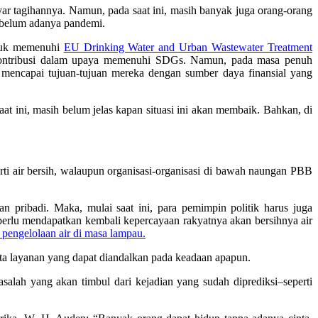
yar tagihannya. Namun, pada saat ini, masih banyak juga orang-orang
sebelum adanya pandemi.
ntuk memenuhi
EU Drinking Water and Urban Wastewater Treatment
erkontribusi dalam upaya memenuhi SDGs. Namun, pada masa penuh
t mencapai tujuan-tujuan mereka dengan sumber daya finansial yang
t ini, masih belum jelas kapan situasi ini akan membaik. Bahkan, di
rti air bersih, walaupun organisasi-organisasi di bawah naungan PBB
 pribadi. Maka, mulai saat ini, para pemimpin politik harus juga
 perlu mendapatkan kembali kepercayaan rakyatnya akan bersihnya air
 pengelolaan air di masa lampau.
ta layanan yang dapat diandalkan pada keadaan apapun.
lah yang akan timbul dari kejadian yang sudah diprediksi–seperti