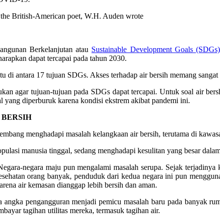
As the British-American poet, W.H. Auden wrote
angunan Berkelanjutan atau
Sustainable Development Goals (SDGs)
harapkan dapat tercapai pada tahun 2030.
satu di antara 17 tujuan SDGs. Akses terhadap air bersih memang sanga
kan agar tujuan-tujuan pada SDGs dapat tercapai. Untuk soal air bers
 yang diperburuk karena kondisi ekstrem akibat pandemi ini.
 BERSIH
rkembang menghadapi masalah kelangkaan air bersih, terutama di kawa
opulasi manusia tinggal, sedang menghadapi kesulitan yang besar dala
Negara-negara maju pun mengalami masalah serupa. Sejak terjadinya kr
sehatan orang banyak, penduduk dari kedua negara ini pun menggun
rena air kemasan dianggap lebih bersih dan aman.
 angka pengangguran menjadi pemicu masalah baru pada banyak ruma
ayar tagihan utilitas mereka, termasuk tagihan air.