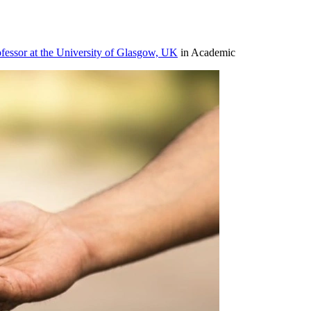
ofessor at the University of Glasgow, UK
in Academic