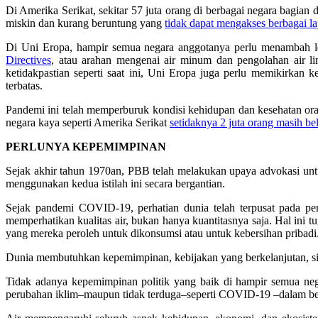
Di Amerika Serikat, sekitar 57 juta orang di berbagai negara bagia
miskin dan kurang beruntung yang
tidak dapat mengakses berbagai la
Di Uni Eropa, hampir semua negara anggotanya perlu menambah le
Directives
, atau arahan mengenai air minum dan pengolahan air 
ketidakpastian seperti saat ini, Uni Eropa juga perlu memikirkan
terbatas.
Pandemi ini telah memperburuk kondisi kehidupan dan kesehatan oran
negara kaya seperti Amerika Serikat
setidaknya 2 juta orang masih b
PERLUNYA KEPEMIMPINAN
Sejak akhir tahun 1970an, PBB telah melakukan upaya advokasi untuk
menggunakan kedua istilah ini secara bergantian.
Sejak pandemi COVID-19, perhatian dunia telah terpusat pada per
memperhatikan kualitas air, bukan hanya kuantitasnya saja. Hal ini
yang mereka peroleh untuk dikonsumsi atau untuk kebersihan pribadi
Dunia membutuhkan kepemimpinan, kebijakan yang berkelanjutan, sis
Tidak adanya kepemimpinan politik yang baik di hampir semua neg
perubahan iklim–maupun tidak terduga–seperti COVID-19 –dalam be