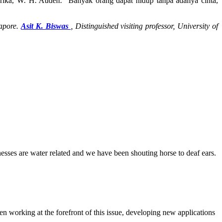
erika, W. H. Auden: “Banyak orang dapat hidup tanpa adanya cinta,
gapore.
Asit K. Biswas
,
Distinguished visiting professor, University of
lnesses are water related and we have been shouting horse to deaf ears.
en working at the forefront of this issue, developing new applications