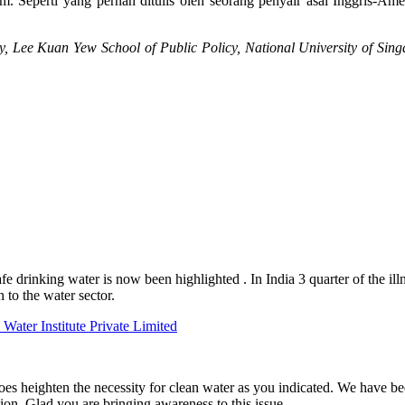
. Seperti yang pernah ditulis oleh seorang penyair asal Inggris-Am
cy, Lee Kuan Yew School of Public Policy, National University of Sin
fe drinking water is now been highlighted . In India 3 quarter of the il
n to the water sector.
Water Institute Private Limited
oes heighten the necessity for clean water as you indicated. We have be
n. Glad you are bringing awareness to this issue.