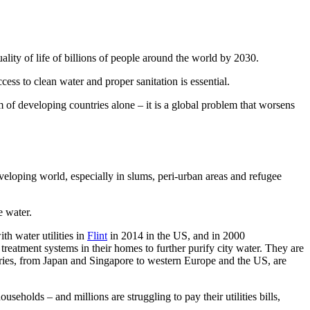
uality of life of billions of people around the world by 2030.
ss to clean water and proper sanitation is essential.
 of developing countries alone – it is a global problem that worsens
veloping world, especially in slums, peri-urban areas and refugee
e water.
th water utilities in
Flint
in 2014 in the US, and in 2000
 treatment systems in their homes to further purify city water. They are
tries, from Japan and Singapore to western Europe and the US, are
olds – and millions are struggling to pay their utilities bills,