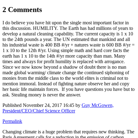
2 Comments
I do believe you have hit upon the single most important factor in
this discussion. HUMILITY. The Earth has had millions of years to
develop a natural cleaning capability. The current capacity is 1 x 10
to the 24th pounds a year. The UN estimated that mankind and all
his industrial waste is 400 BB #/yr + natures waste is 600 BB #/yr =
1 x 10 to the 12th #/yr. Using simple math and hard core facts the
earth has 1 x 10 to the 14th #/yr more capacity than man. Many
times and always for profit humility is replaced with arrogance.
Since we now know beyond a shadow of doubt there is no man
made global warming/ climate change the continued siphoning of
monies from the middle class to the world elites is criminal not to
mention immoral. Instead of fighting nature observe her and copy
her basic life maintain forces. If you have questions you have but to
ask. Stealing money is never the answer.
Published
November 24, 2017 16:45
by
Guy McGowen,
President/CEO/Chief Science Officer
Permalink
Changing climate is a huge problem that requires new thinking.
The
Paris Agreement calls for a reduction in the emission of carbon