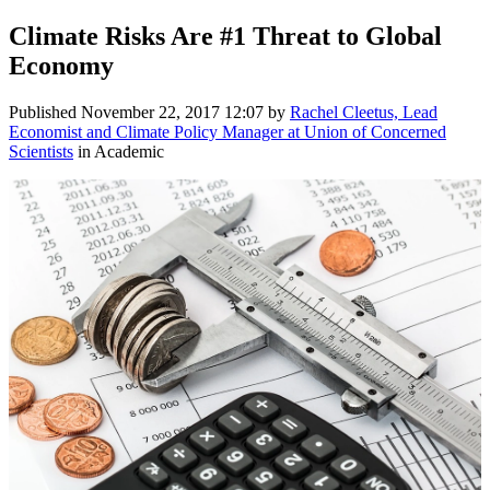
Climate Risks Are #1 Threat to Global
Economy
Published
November 22, 2017 12:07
by
Rachel Cleetus, Lead
Economist and Climate Policy Manager at Union of Concerned
Scientists
in Academic