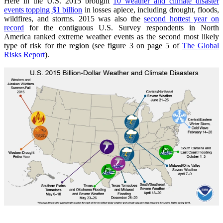
Here in the U.S. 2015 brought
10 weather and climate disaster
events topping $1 billion
in losses apiece, including drought, floods,
wildfires, and storms. 2015 was also the
second hottest year on
record
for the contiguous U.S. Survey respondents in North
America ranked extreme weather events as the second most likely
type of risk for the region (see figure 3 on page 5 of
The Global
Risks Report
).