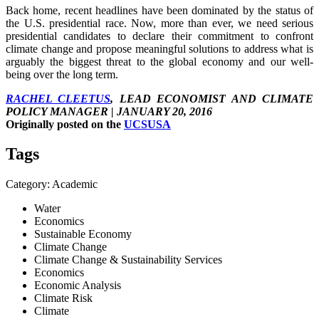
Back home, recent headlines have been dominated by the status of
the U.S. presidential race. Now, more than ever, we need serious
presidential candidates to declare their commitment to confront
climate change and propose meaningful solutions to address what is
arguably the biggest threat to the global economy and our well-
being over the long term.
RACHEL CLEETUS
, LEAD ECONOMIST AND CLIMATE
POLICY MANAGER | JANUARY 20, 2016
Originally posted on the
UCSUSA
Tags
Category: Academic
Water
Economics
Sustainable Economy
Climate Change
Climate Change & Sustainability Services
Economics
Economic Analysis
Climate Risk
Climate