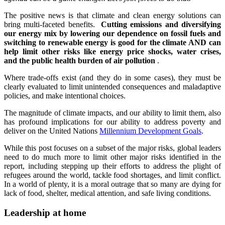
The positive news is that climate and clean energy solutions can
bring multi-faceted benefits.
Cutting emissions and diversifying
our energy mix by lowering our dependence on fossil fuels and
switching to renewable energy is good for the climate AND can
help limit other risks like energy price shocks, water crises,
and the public health burden of air pollution
.
Where trade-offs exist (and they do in some cases), they must be
clearly evaluated to limit unintended consequences and maladaptive
policies, and make intentional choices.
The magnitude of climate impacts, and our ability to limit them, also
has profound implications for our ability to address poverty and
deliver on the United Nations
Millennium Development Goals
.
While this post focuses on a subset of the major risks, global leaders
need to do much more to limit other major risks identified in the
report, including stepping up their efforts to address the plight of
refugees around the world, tackle food shortages, and limit conflict.
In a world of plenty, it is a moral outrage that so many are dying for
lack of food, shelter, medical attention, and safe living conditions.
Leadership at home