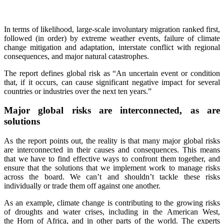
In terms of likelihood, large-scale involuntary migration ranked first,
followed (in order) by extreme weather events, failure of climate
change mitigation and adaptation, interstate conflict with regional
consequences, and major natural catastrophes.
The report defines global risk as “An uncertain event or condition
that, if it occurs, can cause significant negative impact for several
countries or industries over the next ten years.”
Major global risks are interconnected, as are
solutions
As the report points out, the reality is that many major global risks
are interconnected in their causes and consequences. This means
that we have to find effective ways to confront them together, and
ensure that the solutions that we implement work to manage risks
across the board. We can’t and shouldn’t tackle these risks
individually or trade them off against one another.
As an example, climate change is contributing to the growing risks
of droughts and water crises, including in the American West,
the Horn of Africa, and in other parts of the world. The experts