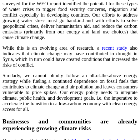
surveyed for the WEO report identified the potential for these types
of water crises to trigger food security concerns, migration and
conflict especially in developing countries. Our efforts to address
growing water stress must go hand-in-hand with efforts to solve
geopolitical crises, deliver humanitarian aid, and reduce the carbon
emissions (primarily from our energy and land use choices) that
cause climate change.
While this is an evolving area of research, a
recent study
also
indicates that climate change may have contributed to drought in
Syria, which in turn could have created conditions that increased the
risks of conflict.
Similarly, we cannot blindly follow an all-of-the-above energy
strategy while fueling a continued dependence on fossil fuels that
contributes to climate change and air pollution and leaves consumers
vulnerable to price spikes. Our energy policy needs to integrate
climate, public health, and development goals, i.e. the imperative to
accelerate the transition to a low-carbon economy with clean energy
access for all.
Businesses and communities are already
experiencing growing climate risks