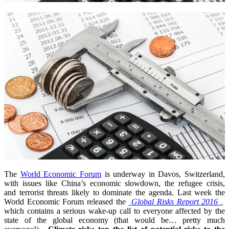
The
World Economic Forum
is underway in Davos, Switzerland,
with issues like China’s economic slowdown, the refugee crisis,
and terrorist threats likely to dominate the agenda. Last week the
World Economic Forum released the
Global Risks Report 2016
,
which contains a serious wake-up call to everyone affected by the
state of the global economy (that would be… pretty much