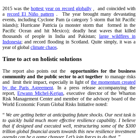
2015 was the
hottest year on record globally
,
and coincided with
a
record El Niño pattern
.
The year brought many devastating
events, including Cyclone Pam (a category 5 storm that hit Pacific
islands); Hurricane Patricia (a monster storm that formed in the
Pacific Ocean and hit Mexico); deadly heat waves that killed
thousands of people in India and Pakistan;
large wildfires in
Indonesia
; and record flooding in Scotland. Quite simply, it was a
year of global
climate chaos
.
Time to act on holistic solutions
The report also points out the
opportunities for the business
community and the public sector to act together
to manage risks
and limit their impact, especially in light of
the momentum created
by the Paris Agreement
. In a press release accompanying the
report,
Erwann Michel-Kerjan
, executive director of the Wharton
Risk Management Center and member of the advisory board of the
World Economic Forum Global Risks Initiative noted:
“
We are getting better at anticipating future shocks. Our next task is
to quickly build much more effective resilience capability. I believe
that if designed and executed well, restructuring some of the $300
trillion global financial assets towards this new resilience investment
agenda can be a game changer. Let’s join forces to do that.
”