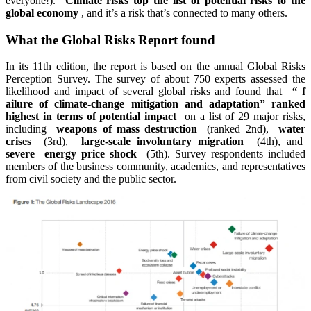
everyone!).
Climate risks top the list of potential risks to the
global economy
, and it’s a risk that’s connected to many others.
What the Global Risks Report found
In its 11th edition, the report is based on the annual Global Risks
Perception Survey. The survey of about 750 experts assessed the
likelihood and impact of several global risks and found that
“
f
ailure of climate-change mitigation and adaptation” ranked
highest in terms of potential impact
on a list of 29 major risks,
including
weapons of mass destruction
(ranked 2nd),
water
crises
(3rd),
large-scale involuntary migration
(4th), and
severe
energy price shock
(5th). Survey respondents included
members of the business community, academics, and representatives
from civil society and the public sector.