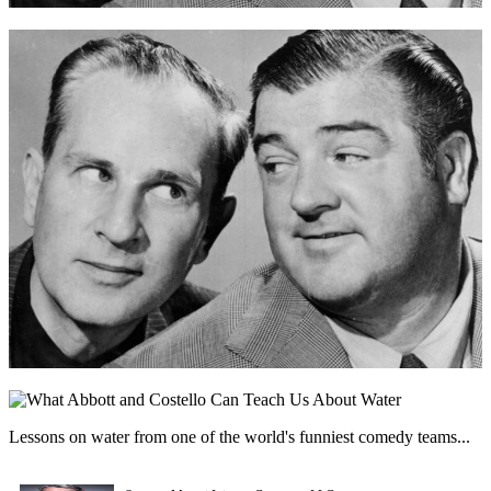
Lessons on water from one of the world's funniest comedy teams...