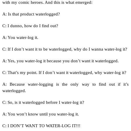
with my comic heroes. And this is what emerged:
A: Is that product waterlogged?
C: I dunno, how do I find out?
A: You water-log it.
C: If I don’t want it to be waterlogged, why do I wanna water-log it?
A: Yes, you water-log it because you don’t want it waterlogged.
C: That’s my point. If I don’t want it waterlogged, why water-log it?
A: Because water-logging is the only way to find out if it’s
waterlogged.
C: So, is it waterlogged before I water-log it?
A: You won’t know until you water-log it.
C: I DON’T WANT TO WATER-LOG IT!!!