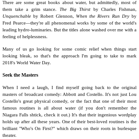
There are some great books about water, but admittedly, most of
them take a grim stance.
The Big Thirst
by Charles Fishman,
Unquenchable
by Robert Glennon,
When the Rivers Run Dry
by
Fred Pearce—they're all phenomenal works by some of the world's
leading hydro-luminaries. But the titles alone washed over me with a
feeling of helplessness.
Many of us go looking for some comic relief when things start
looking bleak, so that's the approach I'm going to take to mark
2018's World Water Day.
Seek the Masters
When I need a laugh, I find myself going back to the original
masters of broadcast comedy: Abbott and Costello. It's not just Lou
Costello's great physical comedy, or the fact that one of their most
famous routines is all about water (if you don't remember the
Niagara Falls shtick, check it out.) It's that their ingenious wordplay
holds up after all these years. One of their best-loved routines is the
brilliant "Who's On First?" which draws on their roots in burlesque
theater.