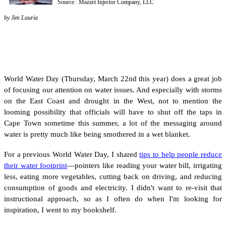
Source: Mazzei Injector Company, LLC
by Jim Lauria
World Water Day (Thursday, March 22nd this year) does a great job
of focusing our attention on water issues. And especially with storms
on the East Coast and drought in the West, not to mention the
looming possibility that officials will have to shut off the taps in
Cape Town sometime this summer, a lot of the messaging around
water is pretty much like being smothered in a wet blanket.
For a previous World Water Day, I shared
tips to help people reduce
their water footprint
—pointers like reading your water bill, irrigating
less, eating more vegetables, cutting back on driving, and reducing
consumption of goods and electricity. I didn't want to re-visit that
instructional approach, so as I often do when I'm looking for
inspiration, I went to my bookshelf.