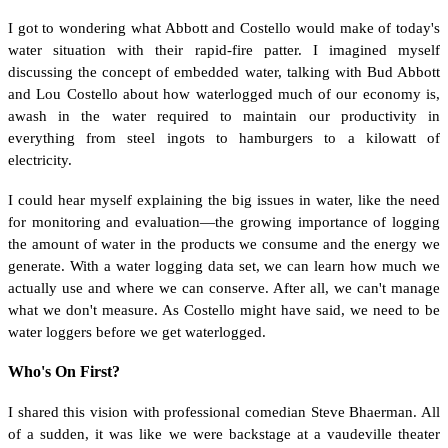
I got to wondering what Abbott and Costello would make of today's
water situation with their rapid-fire patter. I imagined myself
discussing the concept of embedded water, talking with Bud Abbott
and Lou Costello about how waterlogged much of our economy is,
awash in the water required to maintain our productivity in
everything from steel ingots to hamburgers to a kilowatt of
electricity.
I could hear myself explaining the big issues in water, like the need
for monitoring and evaluation—the growing importance of logging
the amount of water in the products we consume and the energy we
generate. With a water logging data set, we can learn how much we
actually use and where we can conserve. After all, we can't manage
what we don't measure. As Costello might have said, we need to be
water loggers before we get waterlogged.
Who's On First?
I shared this vision with professional comedian Steve Bhaerman. All
of a sudden, it was like we were backstage at a vaudeville theater