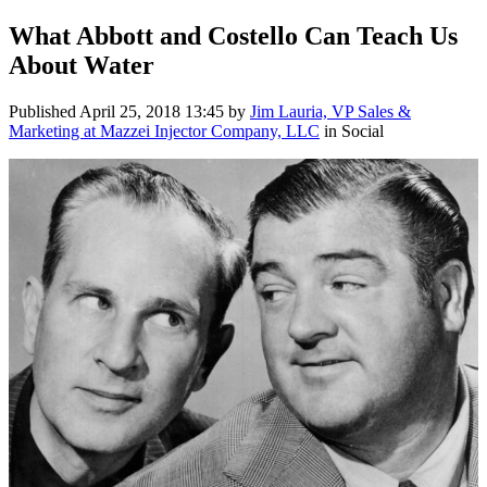
What Abbott and Costello Can Teach Us
About Water
Published
April 25, 2018 13:45
by
Jim Lauria, VP Sales &
Marketing at Mazzei Injector Company, LLC
in Social