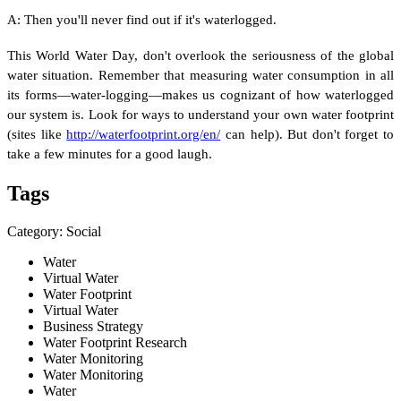
A: Then you'll never find out if it's waterlogged.
This World Water Day, don't overlook the seriousness of the global
water situation. Remember that measuring water consumption in all
its forms—water-logging—makes us cognizant of how waterlogged
our system is. Look for ways to understand your own water footprint
(sites like
http://waterfootprint.org/en/
can help). But don't forget to
take a few minutes for a good laugh.
Tags
Category: Social
Water
Virtual Water
Water Footprint
Virtual Water
Business Strategy
Water Footprint Research
Water Monitoring
Water Monitoring
Water