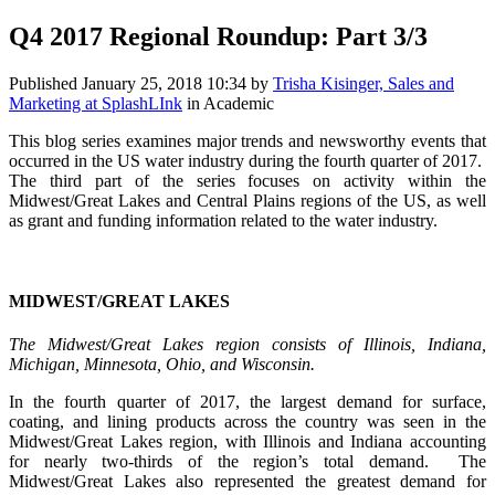
Q4 2017 Regional Roundup: Part 3/3
Published
January 25, 2018 10:34
by
Trisha Kisinger, Sales and
Marketing at SplashLInk
in Academic
This blog series examines major trends and newsworthy events that
occurred in the US water industry during the fourth quarter of 2017.
The third part of the series focuses on activity within the
Midwest/Great Lakes and Central Plains regions of the US, as well
as grant and funding information related to the water industry.
MIDWEST/GREAT LAKES
The Midwest/Great Lakes region consists of Illinois, Indiana,
Michigan, Minnesota, Ohio, and Wisconsin.
In the fourth quarter of 2017, the largest demand for surface,
coating, and lining products across the country was seen in the
Midwest/Great Lakes region, with Illinois and Indiana accounting
for nearly two-thirds of the region’s total demand. The
Midwest/Great Lakes also represented the greatest demand for