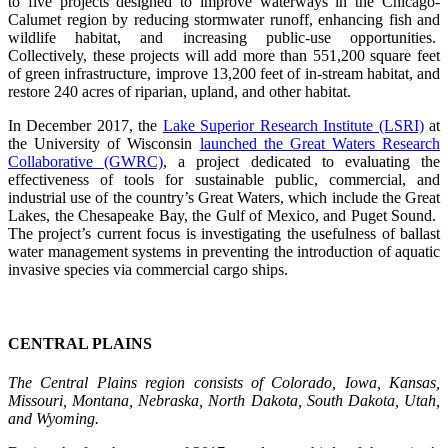
to five projects designed to improve waterways in the Chicago-
Calumet region by reducing stormwater runoff, enhancing fish and
wildlife habitat, and increasing public-use opportunities.
Collectively, these projects will add more than 551,200 square feet
of green infrastructure, improve 13,200 feet of in-stream habitat, and
restore 240 acres of riparian, upland, and other habitat.
In December 2017, the
Lake Superior Research Institute (LSRI)
at
the University of Wisconsin
launched the Great Waters Research
Collaborative (GWRC)
, a project dedicated to evaluating the
effectiveness of tools for sustainable public, commercial, and
industrial use of the country’s Great Waters, which include the Great
Lakes, the Chesapeake Bay, the Gulf of Mexico, and Puget Sound.
The project’s current focus is investigating the usefulness of ballast
water management systems in preventing the introduction of aquatic
invasive species via commercial cargo ships.
CENTRAL PLAINS
The Central Plains region consists of Colorado, Iowa, Kansas,
Missouri, Montana, Nebraska, North Dakota, South Dakota, Utah,
and Wyoming.