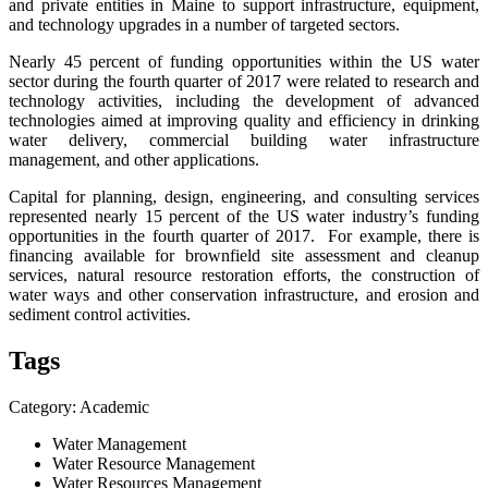
and private entities in Maine to support infrastructure, equipment,
and technology upgrades in a number of targeted sectors.
Nearly 45 percent of funding opportunities within the US water
sector during the fourth quarter of 2017 were related to research and
technology activities, including the development of advanced
technologies aimed at improving quality and efficiency in drinking
water delivery, commercial building water infrastructure
management, and other applications.
Capital for planning, design, engineering, and consulting services
represented nearly 15 percent of the US water industry’s funding
opportunities in the fourth quarter of 2017. For example, there is
financing available for brownfield site assessment and cleanup
services, natural resource restoration efforts, the construction of
water ways and other conservation infrastructure, and erosion and
sediment control activities.
Tags
Category: Academic
Water Management
Water Resource Management
Water Resources Management