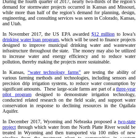
During the fourth quarter of 2017, nearly two-thirds of the region’s
demand for stormwater projects occurred in Kansas and Missouri,
while more than half of the region’s demand for planning, design,
engineering, and consulting services was seen in Colorado, Kansas,
and Utah.
In November 2017, the US EPA awarded
$12 million
to Iowa’s
drinking water loan program
, which will be used to finance projects
designed to improve municipal drinking water and wastewater
infrastructure throughout the state. The money may also be utilized
to increase water and energy efficiency and to reduce water
pollution, thereby making the projects more sustainable.
In Kansas,
“water technology farms”
are testing the ability of
various farming methods and technologies, including sensors and
precision drip irrigation systems, to reduce water consumption by
significant amounts. These large-scale farms are part of a
three-year
pilot program
designed to demonstrate irrigation technology,
conducted related research on the field scale, and support water
conservation in response to declining resources in the Ogallala
Aquifer.
In December 2017, Wyoming and Nebraska proposed a
two-state
project
through which water from the North Platte River would be
treated in Wyoming and then transported via 100 miles of new