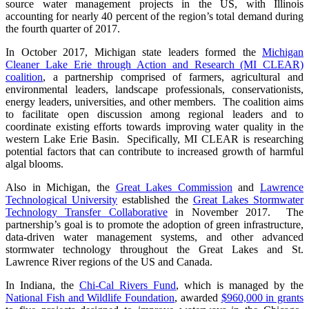
source water management projects in the US, with Illinois
accounting for nearly 40 percent of the region’s total demand during
the fourth quarter of 2017.
In October 2017, Michigan state leaders formed the
Michigan
Cleaner Lake Erie through Action and Research (MI CLEAR)
coalition
, a partnership comprised of farmers, agricultural and
environmental leaders, landscape professionals, conservationists,
energy leaders, universities, and other members. The coalition aims
to facilitate open discussion among regional leaders and to
coordinate existing efforts towards improving water quality in the
western Lake Erie Basin. Specifically, MI CLEAR is researching
potential factors that can contribute to increased growth of harmful
algal blooms.
Also in Michigan, the
Great Lakes Commission
and
Lawrence
Technological University
established the
Great Lakes Stormwater
Technology Transfer Collaborative
in November 2017. The
partnership’s goal is to promote the adoption of green infrastructure,
data-driven water management systems, and other advanced
stormwater technology throughout the Great Lakes and St.
Lawrence River regions of the US and Canada.
In Indiana, the
Chi-Cal Rivers Fund
, which is managed by the
National Fish and Wildlife Foundation
, awarded
$960,000 in grants