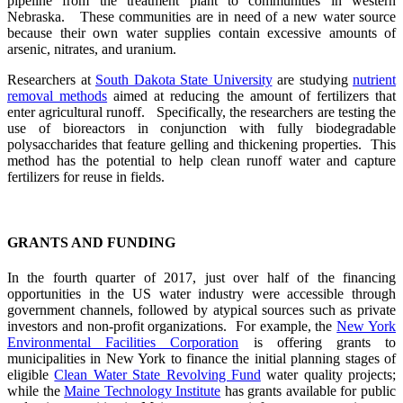
pipeline from the treatment plant to communities in western
Nebraska. These communities are in need of a new water source
because their own water supplies contain excessive amounts of
arsenic, nitrates, and uranium.
Researchers at
South Dakota State University
are studying
nutrient
removal methods
aimed at reducing the amount of fertilizers that
enter agricultural runoff. Specifically, the researchers are testing the
use of bioreactors in conjunction with fully biodegradable
polysaccharides that feature gelling and thickening properties. This
method has the potential to help clean runoff water and capture
fertilizers for reuse in fields.
GRANTS AND FUNDING
In the fourth quarter of 2017, just over half of the financing
opportunities in the US water industry were accessible through
government channels, followed by atypical sources such as private
investors and non-profit organizations. For example, the
New York
Environmental Facilities Corporation
is offering grants to
municipalities in New York to finance the initial planning stages of
eligible
Clean Water State Revolving Fund
water quality projects;
while the
Maine Technology Institute
has grants available for public