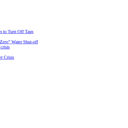
s to Turn Off Taps
Zero” Water Shut-off
crisis
r Crisis