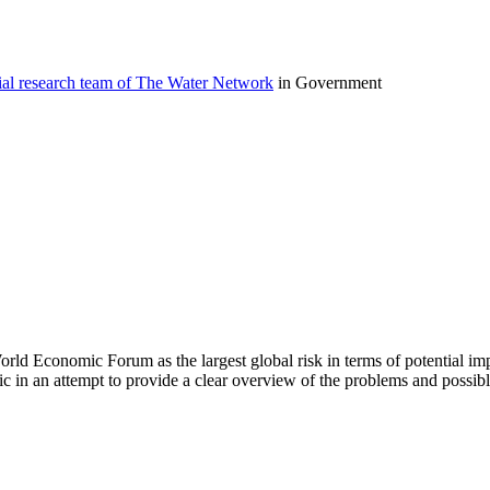
ial research team of The Water Network
in Government
World Economic Forum as the largest global risk in terms of potential i
opic in an attempt to provide a clear overview of the problems and possib