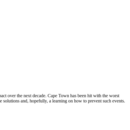
mpact over the next decade. Cape Town has been hit with the worst
le solutions and, hopefully, a learning on how to prevent such events.