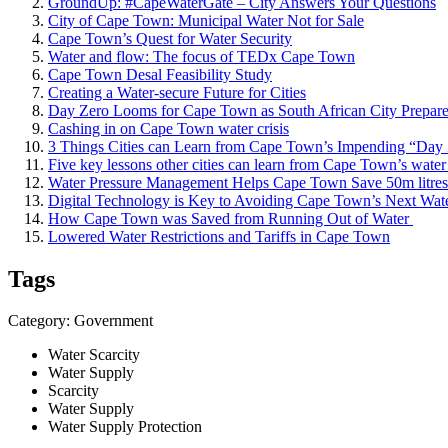
GroundUp: #CapeWaterGate – City Answers Your Questions
City of Cape Town: Municipal Water Not for Sale
Cape Town’s Quest for Water Security
Water and flow: The focus of TEDx Cape Town
Cape Town Desal Feasibility Study
Creating a Water-secure Future for Cities
Day Zero Looms for Cape Town as South African City Prepare
Cashing in on Cape Town water crisis
3 Things Cities can Learn from Cape Town’s Impending “Day 
Five key lessons other cities can learn from Cape Town’s water 
Water Pressure Management Helps Cape Town Save 50m litres
Digital Technology is ​Key to Avoiding ​Cape Town’​s Next Wate
How Cape Town ​was Saved from ​Running Out of ​Water ​
Lowered Water Restrictions and Tariffs in Cape Town
Tags
Category: Government
Water Scarcity
Water Supply
Scarcity
Water Supply
Water Supply Protection