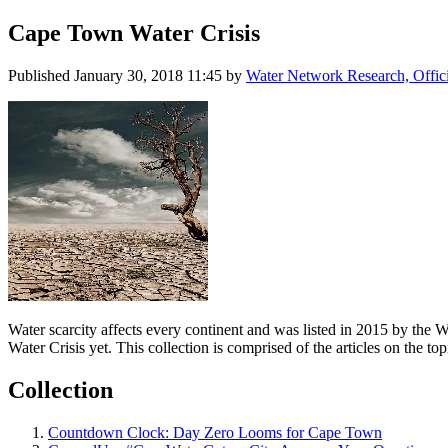
Cape Town Water Crisis
Published
January 30, 2018 11:45
by
Water Network Research, Offic
Water scarcity affects every continent and was listed in 2015 by the 
Water Crisis yet. This collection is comprised of the articles on the t
Collection
Countdown Clock: Day Zero Looms for Cape Town