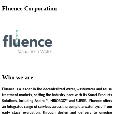
Fluence Corporation
Who we are
Fluence is a leader in the decentralized water, wastewater and reuse
treatment markets, setting the industry pace with its Smart Products
Solutions, including Aspiral™, NIROBOX™ and SUBRE. Fluence offers
an integrated range of services across the complete water cycle, from
early stage evaluation, through design and delivery to ongoing