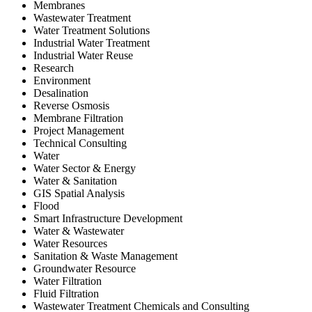
Membranes
Wastewater Treatment
Water Treatment Solutions
Industrial Water Treatment
Industrial Water Reuse
Research
Environment
Desalination
Reverse Osmosis
Membrane Filtration
Project Management
Technical Consulting
Water
Water Sector & Energy
Water & Sanitation
GIS Spatial Analysis
Flood
Smart Infrastructure Development
Water & Wastewater
Water Resources
Sanitation & Waste Management
Groundwater Resource
Water Filtration
Fluid Filtration
Wastewater Treatment Chemicals and Consulting