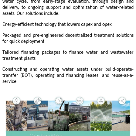
water cycle, from early-stage evaluation, through design and
delivery, to ongoing support and optimization of water-related
assets. Our solutions include:
Energy-efficient technology that lowers capex and opex
Packaged and pre-engineered decentralized treatment solutions
for quick deployment
Tailored financing packages to finance water and wastewater
treatment plants
Constructing and operating water assets under build-operate-
transfer (BOT), operating and financing leases, and reuse-as-a-
service