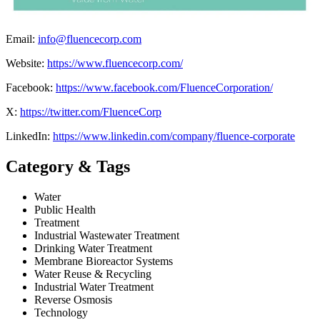
Email:
info@fluencecorp.com
Website:
https://www.fluencecorp.com/
Facebook:
https://www.facebook.com/FluenceCorporation/
X:
https://twitter.com/FluenceCorp
LinkedIn:
https://www.linkedin.com/company/fluence-corporate
Category & Tags
Water
Public Health
Treatment
Industrial Wastewater Treatment
Drinking Water Treatment
Membrane Bioreactor Systems
Water Reuse & Recycling
Industrial Water Treatment
Reverse Osmosis
Technology