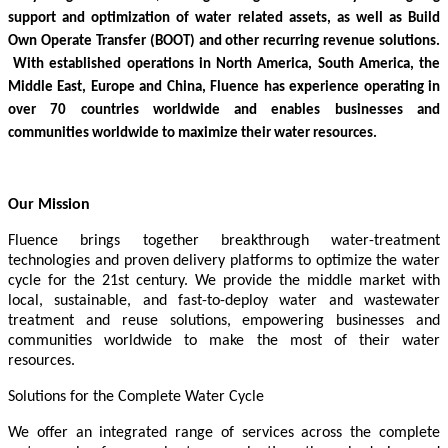
support and optimization of water related assets, as well as Build
Own Operate Transfer (BOOT) and other recurring revenue solutions.
With established operations in North America, South America, the
Middle East, Europe and China, Fluence has experience operating in
over 70 countries worldwide and enables businesses and
communities worldwide to maximize their water resources.
Our Mission
Fluence brings together breakthrough water-treatment
technologies and proven delivery platforms to optimize the water
cycle for the 21st century. We provide the middle market with
local, sustainable, and fast-to-deploy water and wastewater
treatment and reuse solutions, empowering businesses and
communities worldwide to make the most of their water
resources.
Solutions for the Complete Water Cycle
We offer an integrated range of services across the complete