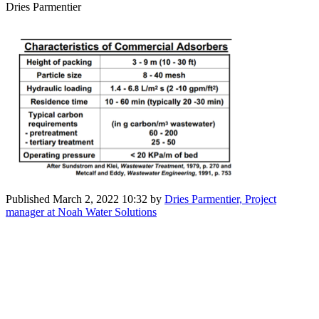
Dries Parmentier
Published
March 2, 2022 10:32
by
Dries Parmentier, Project
manager at Noah Water Solutions