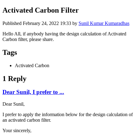
Activated Carbon Filter
Published
February 24, 2022 19:33
by
Sunil Kumar Kumaradhas
Hello All, if anybody having the design calculation of Activated
Carbon filter, please share.
Tags
Activated Carbon
1 Reply
Dear Sunil, I prefer to ...
Dear Sunil,
I prefer to apply the information below for the design calculation of
an activated carbon filter.
Your sincerely,