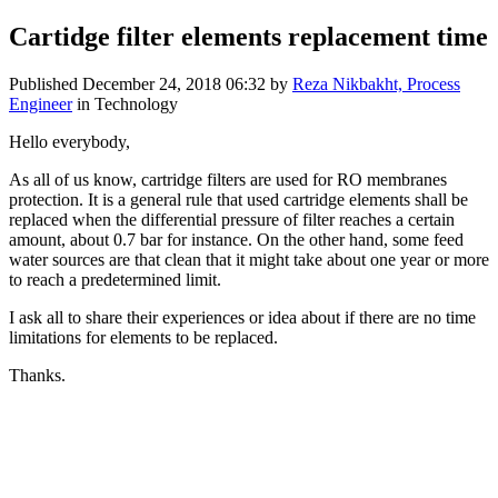
Cartidge filter elements replacement time
Published
December 24, 2018 06:32
by
Reza Nikbakht, Process
Engineer
in Technology
Hello everybody,
As all of us know, cartridge filters are used for RO membranes
protection. It is a general rule that used cartridge elements shall be
replaced when the differential pressure of filter reaches a certain
amount, about 0.7 bar for instance. On the other hand, some feed
water sources are that clean that it might take about one year or more
to reach a predetermined limit.
I ask all to share their experiences or idea about if there are no time
limitations for elements to be replaced.
Thanks.