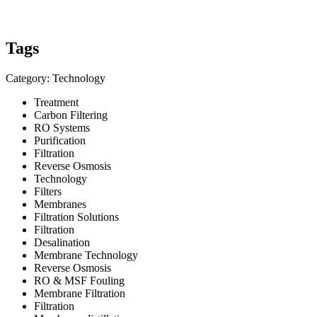
Tags
Category: Technology
Treatment
Carbon Filtering
RO Systems
Purification
Filtration
Reverse Osmosis
Technology
Filters
Membranes
Filtration Solutions
Filtration
Desalination
Membrane Technology
Reverse Osmosis
RO & MSF Fouling
Membrane Filtration
Filtration