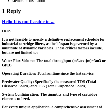
Membrane distillation
1 Reply
Hello It is not feasible to ...
Hello
It is not feasible to specify a definitive replacement schedule for
industrial cartridge filters, as the lifespan is governed by a
multitude of dynamic variables. These critical factors include,
but are not limited to:
Water Flux Volume: The total throughput (m3\text{m}^3m3 or
GPD).
Operating Duration: Total runtime since the last service.
Feedwater Quality: Specifically the measured TDS (Total
Dissolved Solids) and TSS (Total Suspended Solids).
System Configuration: The quantity and type of cartridge
elements utilized.
For every unique application, a comprehensive assessment of