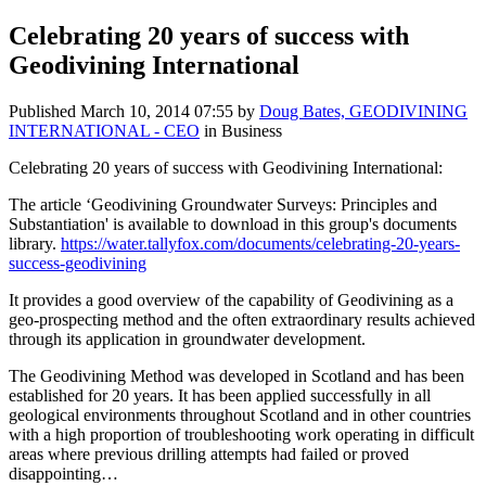
Celebrating 20 years of success with
Geodivining International
Published
March 10, 2014 07:55
by
Doug Bates, GEODIVINING
INTERNATIONAL - CEO
in Business
Celebrating 20 years of success with Geodivining International:
The article ‘Geodivining Groundwater Surveys: Principles and
Substantiation' is available to download in this group's documents
library.
https://water.tallyfox.com/documents/celebrating-20-years-
success-geodivining
It provides a good overview of the capability of Geodivining as a
geo-prospecting method and the often extraordinary results achieved
through its application in groundwater development.
The Geodivining Method was developed in Scotland and has been
established for 20 years. It has been applied successfully in all
geological environments throughout Scotland and in other countries
with a high proportion of troubleshooting work operating in difficult
areas where previous drilling attempts had failed or proved
disappointing…