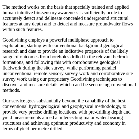
The method works on the basis that specially trained and applied
human intuitive bio-sensory awareness is sufficiently acute to
accurately detect and delineate concealed underground structural
features at any depth and to detect and measure groundwater flows
within such features.
Geodivining employs a powerful multiphase approach to
exploration, starting with conventional background geological
research and data to provide an indicative prognosis of the likely
range of outcomes from boreholes drilled in the relevant bedrock
formations, and following this with corroborative geological
fieldwork during the site survey, while performing parallel
unconventional remote-sensory survey work and corroborative site
survey work using our proprietary Geodivining techniques to
discover and measure details which can't be seen using conventional
methods.
Our service goes substantially beyond the capability of the best
conventional hydrogeological and geophysical methodology, to
provide very precise drilling locations, with pre-drilling depth and
yield measurements aimed at intersecting major water-bearing
structures and achieving optimum productivity and economy in
terms of yield per metre drilled.