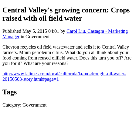
Central Valley's growing concern: Crops
raised with oil field water
Published
May 5, 2015 04:01
by
Carol Liu, Castagra - Marketing
Manager
in Government
Chevron recycles oil field wastewater and sells it to Central Valley
farmers. Mmm petroleum citrus. What do you all think about your
food coming from reused oilfield water. Does this turn you off? Are
you for it? What are your reasons?
http://www.latimes.com/local/california/la-me-drought-oil-water-
20150503-story.html#page=1
Tags
Category: Government