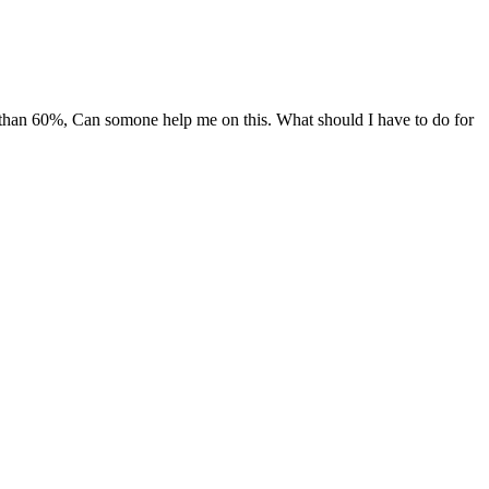
han 60%, Can somone help me on this. What should I have to do for