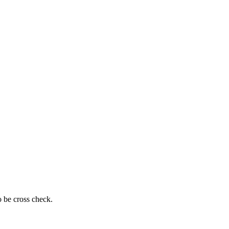
o be cross check.