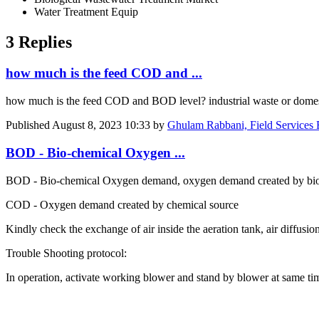
Water Treatment Equip
3 Replies
how much is the feed COD and ...
how much is the feed COD and BOD level? industrial waste or dome
Published
August 8, 2023 10:33
by
Ghulam Rabbani, Field Services 
BOD - Bio-chemical Oxygen ...
BOD - Bio-chemical Oxygen demand, oxygen demand created by biol
COD - Oxygen demand created by chemical source
Kindly check the exchange of air inside the aeration tank, air diffusio
Trouble Shooting protocol:
In operation, activate working blower and stand by blower at same ti