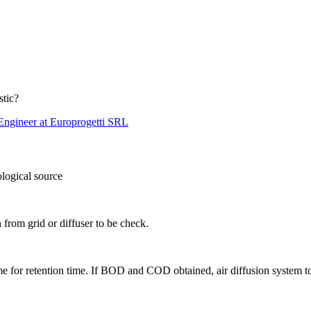
stic?
Engineer at Europrogetti SRL
ogical source
n from grid or diffuser to be check.
me for retention time. If BOD and COD obtained, air diffusion system t