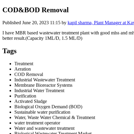
COD&BOD Removal
Published
June 20, 2023 11:15
by
kapil sharma, Plant Manager at K
I have MBR based wastewater treatment plant with good mlss and ml
better result.(Capacity 1ML/D, 1.5 ML/D)
Tags
Treatment
Aeration
COD Removal
Industrial Wastewater Treatment
Membrane Bioreactor Systems
Industrial Water Treatment
Purification
Activated Sludge
Biological Oxygen Demand (BOD)
Sustainable water purification
Water, Waste Water Chemical & Treatment
water treatment operator
Water and wastewater treatment
Biological Wastewater Treatment Market