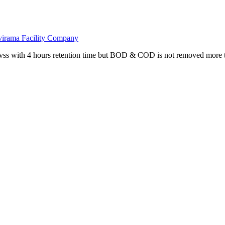
avirama Facility Company
vss with 4 hours retention time but BOD & COD is not removed more t