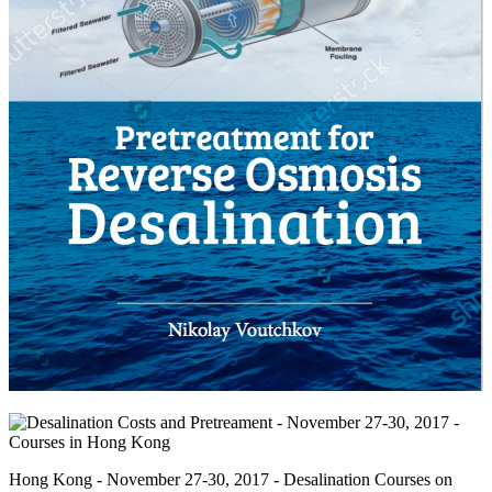
Hong Kong - November 27-30, 2017 - Desalination Courses on