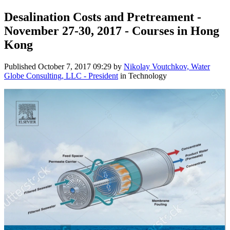
Desalination Costs and Pretreament -
November 27-30, 2017 - Courses in Hong
Kong
Published
October 7, 2017 09:29
by
Nikolay Voutchkov, Water
Globe Consulting, LLC - President
in Technology