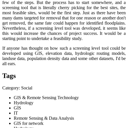
few of the steps. But the process has to start somewhere, and a
screening tool that is literally cherry picking for the best sites, the
most feasible sites, would be the first step. Just as there have been
many dams targeted for removal that for one reason or another don't
get removed, the same fate could happen for identified floodplains.
Nevertheless, if a screening level tool was developed, it seems like
this would increase the chances of project success. It would be a
starting point to undertake a feasibility study.
If anyone has thought on how such a screening level tool could be
developed using GIS, elevation data, hydrologic routing models,
landuse data, population density data and some other datasets, I'd be
all ears.
Tags
Category: Social
GIS & Remote Sensing Technology
Hydrology
GIS
IT
Remote Sensing & Data Analysis
GIS for network