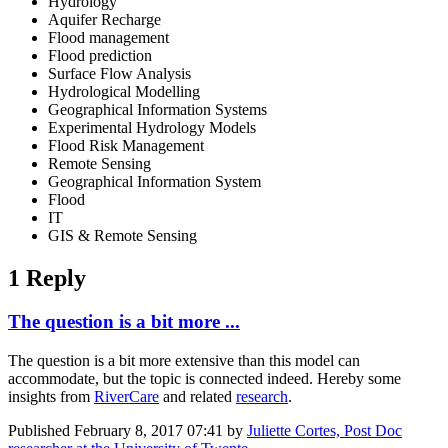
Hydrology
Aquifer Recharge
Flood management
Flood prediction
Surface Flow Analysis
Hydrological Modelling
Geographical Information Systems
Experimental Hydrology Models
Flood Risk Management
Remote Sensing
Geographical Information System
Flood
IT
GIS & Remote Sensing
1 Reply
The question is a bit more ...
The question is a bit more extensive than this model can
accommodate, but the topic is connected indeed. Hereby some
insights from
RiverCare
and related
research
.
Published
February 8, 2017 07:41
by
Juliette Cortes, Post Doc