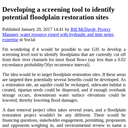
Developing a screening tool to identify
potential floodplain restoration sites
Published
January 20, 2017 14:41
by
Bill McDavitt, Project
Manager, water resource expert with hydraulic and time series
expertise
in Social
I'm wondering if it would be possible to use GIS to develop a
screening level tool to identify floodplains that are currently cut off
from their river channels for most flood flows (say less than a 0.02
exceedance probability/50yr recurrence interval).
The idea would be to target floodplain restoration sites. If these areas
are targeted then potentially several benefits could be developed. As
a restoration site, an aquifer could be recharged, sidewater habitat is
created, riparian seeds could be dispersed, and if enough overbank
storage occurs, downstream water surface elevations could be
lowered, thereby lowering flood damages.
A dam removal project often takes several years, and a floodplain
restoration project wouldn't be any different. There would be
financing questions, stakeholder engagement, permitting, proponents
and opponents weighing in, and environmental review to name a