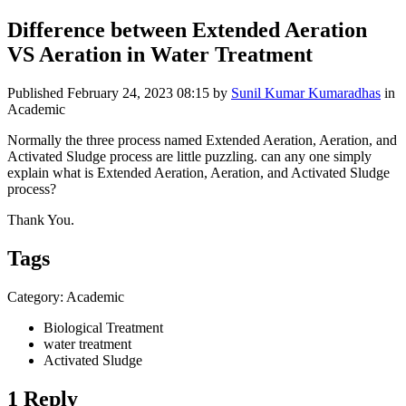
Difference between Extended Aeration
VS Aeration in Water Treatment
Published
February 24, 2023 08:15
by
Sunil Kumar Kumaradhas
in
Academic
Normally the three process named Extended Aeration, Aeration, and
Activated Sludge process are little puzzling. can any one simply
explain what is Extended Aeration, Aeration, and Activated Sludge
process?
Thank You.
Tags
Category: Academic
Biological Treatment
water treatment
Activated Sludge
1 Reply