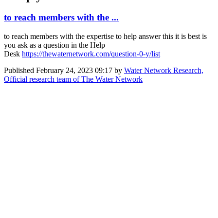
to reach members with the ...
to reach members with the expertise to help answer this it is best is
you ask as a question in the Help
Desk
https://thewaternetwork.com/question-0-y/list
Published
February 24, 2023 09:17
by
Water Network Research,
Official research team of The Water Network