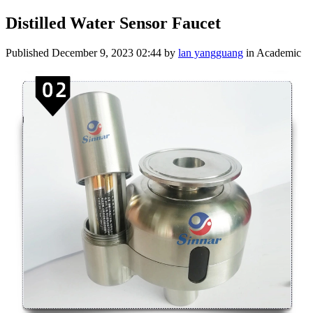
Distilled Water Sensor Faucet
Published
December 9, 2023 02:44
by
lan yangguang
in Academic