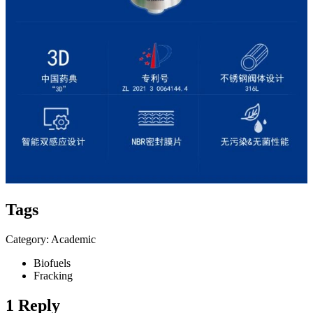
Tags
Category: Academic
Biofuels
Fracking
1 Reply