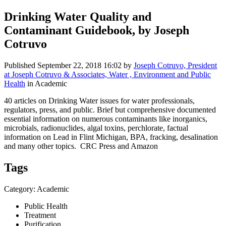
Drinking Water Quality and
Contaminant Guidebook, by Joseph
Cotruvo
Published
September 22, 2018 16:02
by
Joseph Cotruvo, President
at Joseph Cotruvo & Associates, Water , Environment and Public
Health
in Academic
40 articles on Drinking Water issues for water professionals,
regulators, press, and public. Brief but comprehensive documented
essential information on numerous contaminants like inorganics,
microbials, radionuclides, algal toxins, perchlorate, factual
information on Lead in Flint Michigan, BPA, fracking, desalination
and many other topics. CRC Press and Amazon
Tags
Category: Academic
Public Health
Treatment
Purification