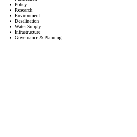
Policy
Research
Environment
Desalination
Water Supply
Infrastructure
Governance & Planning