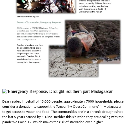
Dear reader, In behalf of 43.000 people, approximately 7000 households, please
consider a donation to support the ‘
Ampanihy Ouest Commune’ in Madagascar,
to get access to water and food. The communities are in a chronic drought since
the last 5 years caused by El Nino. Besides this situation they are dealing with the
pandemic Covid 19, which makes the risk of starvation even higher.