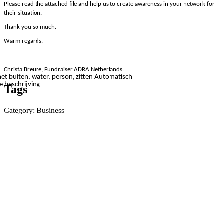
Please read the attached file and help us to create awareness in your network for
their situation.
Thank you so much.
Warm regards,
Christa Breure, Fundraiser ADRA Netherlands
Tags
Category: Business