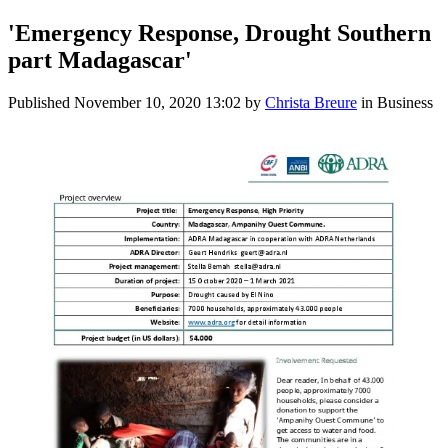
'Emergency Response, Drought Southern
part Madagascar'
Published
November 10, 2020 13:02
by
Christa Breure
in Business