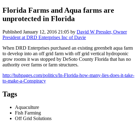
Florida Farms and Aqua farms are
unprotected in Florida
Published
January 12, 2016 21:05
by
David W Pressler, Owner
President at DRD Enterprises Inc of Davie
When DRD Enterprises purchased an existing greenbelt aqua farm
to develop into an off grid farm with off grid vertical hydroponic
grow rooms it was stopped by DeSoto County Florida that has no
authority over farms or farm structures.
http://hubpages.com/politics/In-Florida-how-many-lies-does-it-take-
to-make-a-Conspiracy
Tags
Aquaculture
Fish Farming
Off Grid Solutions