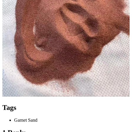
Tags
Garnet Sand