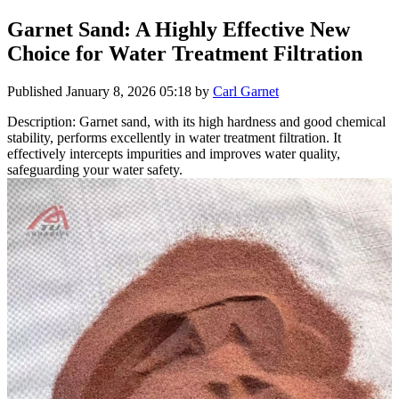
Garnet Sand: A Highly Effective New
Choice for Water Treatment Filtration
Published
January 8, 2026 05:18
by
Carl Garnet
Description: Garnet sand, with its high hardness and good chemical
stability, performs excellently in water treatment filtration. It
effectively intercepts impurities and improves water quality,
safeguarding your water safety.