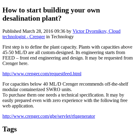
How to start building your own
desalination plant?
Published
March 28, 2016 09:36
by
Victor Dvornikov, Cloud
technologist - Crenger
in Technology
First step is to define the plant capacity. Plants with capacities above
45-50 ML/D are all custom-designed. Its engineering starts from
FEED – front end engineering and design. It may be requested from
Crenger here.
http://www.crenger.com/requestfeed.html
For capacities below 40 ML/D Crenger recommends off-the-shelf
modular containerized SWRO units.
To purchase them one needs a technical specification. It may by
easily prepared even with zero experience with the following free
web application.
http://www.crenger.com/gbe/servlet/rfqgenerator
Tags