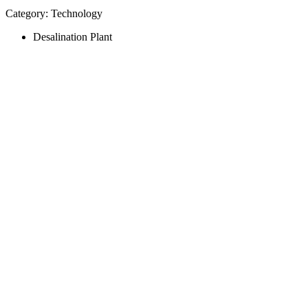
Category: Technology
Desalination Plant