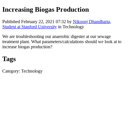
Increasing Biogas Production
Published
February 22, 2021 07:32
by
Nikoonj Dhandharia,
Student at Stanford University
in Technology
We are troubleshooting our anaerobic digester at our sewage
treatment plant. What parameters/calculations should we look at to
increase biogas production?
Tags
Category: Technology