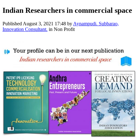
Indian Researchers in commercial space
Published
August 3, 2021 17:48
by
Aynampudi. Subbarao,
Innovation Consultant.
in Non Profit