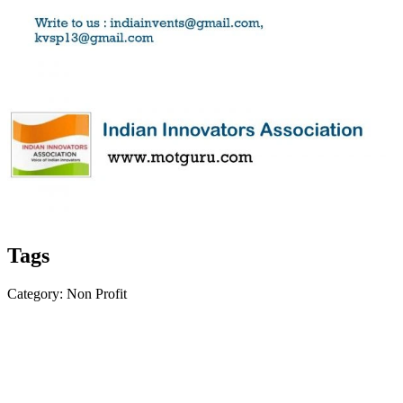
Tags
Category: Non Profit