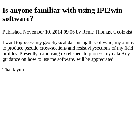
Is anyone familiar with using IPI2win
software?
Published
November 10, 2014 09:06
by Renie Thomas, Geologist
I want toprocess my geophysical data using thissoftware, my aim is
to produce pseudo cross-sections and resistivitysections of my field
profiles. Presently, i am using excel sheet to process my data.Any
guidance on how to use the software, will be appreciated.
Thank you.