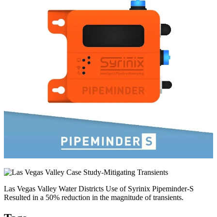
Las Vegas Valley Water Districts Use of Syrinix Pipeminder-S
Resulted in a 50% reduction in the magnitude of transients.