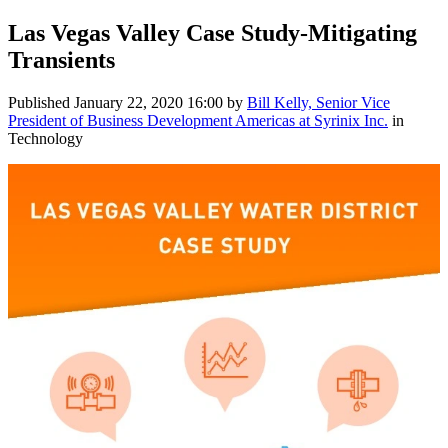
Las Vegas Valley Case Study-Mitigating
Transients
Published
January 22, 2020 16:00
by
Bill Kelly, Senior Vice
President of Business Development Americas at Syrinix Inc.
in
Technology