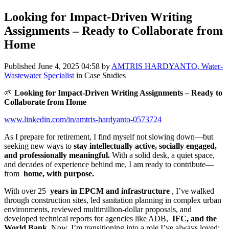
Looking for Impact-Driven Writing
Assignments – Ready to Collaborate from
Home
Published
June 4, 2025 04:58
by
AMTRIS HARDYANTO, Water-
Wastewater Specialist
in Case Studies
🌱
Looking for Impact-Driven Writing Assignments – Ready to
Collaborate from Home
www.linkedin.com/in/amtris-hardyanto-0573724
As I prepare for retirement, I find myself not slowing down—but
seeking new ways to
stay intellectually active, socially engaged,
and professionally meaningful.
With a solid desk, a quiet space,
and decades of experience behind me, I am ready to contribute—
from
home, with purpose.
With over 25
years in EPCM and infrastructure
, I’ve walked
through construction sites, led sanitation planning in complex urban
environments, reviewed multimillion-dollar proposals, and
developed technical reports for agencies like ADB,
IFC, and the
World Bank.
Now, I’m transitioning into a role I’ve always loved: