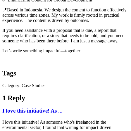
📍Based in Indonesia. We design the content to function effectively
across various time zones. My work is firmly rooted in practical
experience. The content is driven by outcomes.
If you need assistance with a proposal that is due, a report that
requires clarification, or a story that needs to be told, and you need
someone who has been there before, I am just a message away.
Let’s write something impactful—together.
Tags
Category: Case Studies
1 Reply
I love this initiative! As ...
I love this initiative! As someone who's freelanced in the
environmental sector, I found that writing for impact-driven