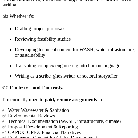
writing.
✍️ Whether it’s:
Drafting project proposals
Reviewing feasibility studies
Developing technical content for WASH, water infrastructure,
or sustainability
Translating complex engineering into human language
Writing as a scribe, ghostwriter, or sectoral storyteller
👉
I’m here—and I’m ready.
I’m currently open to
paid, remote assignments
in:
✅ Water-Wastewater & Sanitation
✅ Environmental Reviews
✅ Technical Documentation (WASH, infrastructure, climate)
✅ Proposal Development & Reporting
✅ CAPEX–OPEX Financial Narratives
✅ Engineering Content for Global Development