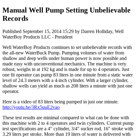
Manual Well Pump Setting Unbelievable
Records
Published
September 15, 2014 15:29
by Darren Holliday, Well
WaterBoy Products LLC - President
Well WaterBoy Products continues to set unbelievable records with
the all-new WaterBuck Pump. Pumping volumes of water from
shallow and deep wells under human power is now possible and
made easy with unconventional mechanics. The machine is very
robust, weighs in at 192 kg and is made for up to 4 operators. Just
one fit operator can pump 83 liters in one minute from a static water
level of 24.3 meters with a 4-inch cylinder. With a larger cylinder,
shallow wells can yield as much as 208 liters a minute with just one
operator.
Here is a video of 83 liters being pumped in just one minute.
http://youtu.be/3Rx5uuE2vao
These test results are minimal compared to what can be done with
this machine with 2 to 4 operators and twin cylinders. Current pump
test specifications are a 4" cylinder, 3/4″ sucker rod, 16" stroke with
3.29 liters per stroke. More than 19 liters of water is delivered with