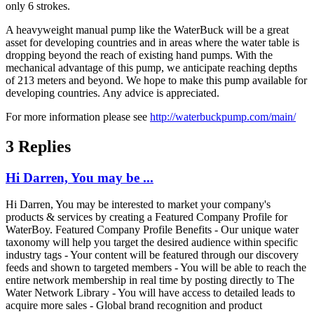
only 6 strokes.
A heavyweight manual pump like the WaterBuck will be a great
asset for developing countries and in areas where the water table is
dropping beyond the reach of existing hand pumps. With the
mechanical advantage of this pump, we anticipate reaching depths
of 213 meters and beyond. We hope to make this pump available for
developing countries. Any advice is appreciated.
For more information please see
http://waterbuckpump.com/main/
3 Replies
Hi Darren, You may be ...
Hi Darren, You may be interested to market your company's
products & services by creating a Featured Company Profile for
WaterBoy. Featured Company Profile Benefits - Our unique water
taxonomy will help you target the desired audience within specific
industry tags - Your content will be featured through our discovery
feeds and shown to targeted members - You will be able to reach the
entire network membership in real time by posting directly to The
Water Network Library - You will have access to detailed leads to
acquire more sales - Global brand recognition and product