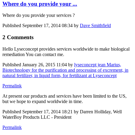
Where do you provide your ...
Where do you provide your services ?
Published
September 17, 2014 08:34
by
Dave Smithfield
2 Comments
Hello Lyseconcept provides services worldwide to make biological
remediation You can contact me.
Published
January 26, 2015 11:04
by
lyseconcept jean Marius,
Biotechnology for the purification and processing of excrement, in
natural fertilizer, in liquid form, for fertilizant at Lyseconcept
Permalink
At present our products and services have been limited to the US,
but we hope to expand worldwide in time.
Published
September 17, 2014 18:21
by Darren Holliday, Well
WaterBoy Products LLC - President
Permalink