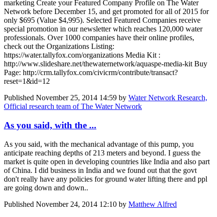
marketing Create your Featured Company Profile on The Water
Network before December 15, and get promoted for all of 2015 for
only $695 (Value $4,995). Selected Featured Companies receive
special promotion in our newsletter which reaches 120,000 water
professionals. Over 1000 companies have their online profiles,
check out the Organizations Listing:
https://water.tallyfox.com/organizations Media Kit :
http://www.slideshare.net/thewaternetwork/aquaspe-media-kit Buy
Page: http://crm.tallyfox.com/civicrm/contribute/transact?
reset=1&id=12
Published
November 25, 2014 14:59
by
Water Network Research,
Official research team of The Water Network
As you said, with the ...
As you said, with the mechanical advantage of this pump, you
anticipate reaching depths of 213 meters and beyond. I guess the
market is quite open in developing countries like India and also part
of China. I did business in India and we found out that the govt
don't really have any policies for ground water lifting there and ppl
are going down and down..
Published
November 24, 2014 12:10
by
Matthew Alfred