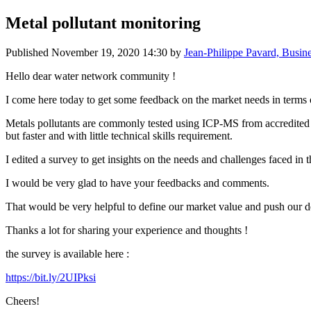
Metal pollutant monitoring
Published
November 19, 2020 14:30
by
Jean-Philippe Pavard, Busin
Hello dear water network community !
I come here today to get some feedback on the market needs in terms o
Metals pollutants are commonly tested using ICP-MS from accredited labo
but faster and with little technical skills requirement.
I edited a survey to get insights on the needs and challenges faced in 
I would be very glad to have your feedbacks and comments.
That would be very helpful to define our market value and push our de
Thanks a lot for sharing your experience and thoughts !
the survey is available here :
https://bit.ly/2UIPksi
Cheers!