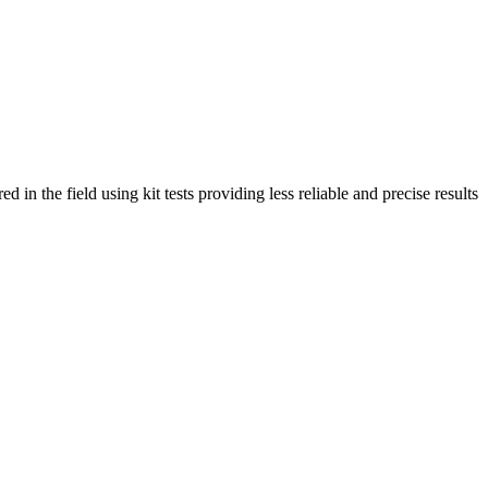
in the field using kit tests providing less reliable and precise results