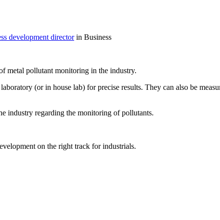
ess development director
in Business
f metal pollutant monitoring in the industry.
ratory (or in house lab) for precise results. They can also be measured 
the industry regarding the monitoring of pollutants.
velopment on the right track for industrials.