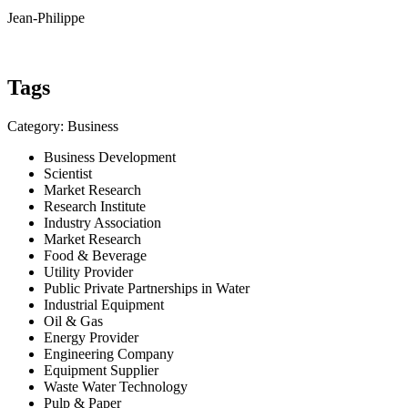
Jean-Philippe
Tags
Category: Business
Business Development
Scientist
Market Research
Research Institute
Industry Association
Market Research
Food & Beverage
Utility Provider
Public Private Partnerships in Water
Industrial Equipment
Oil & Gas
Energy Provider
Engineering Company
Equipment Supplier
Waste Water Technology
Pulp & Paper