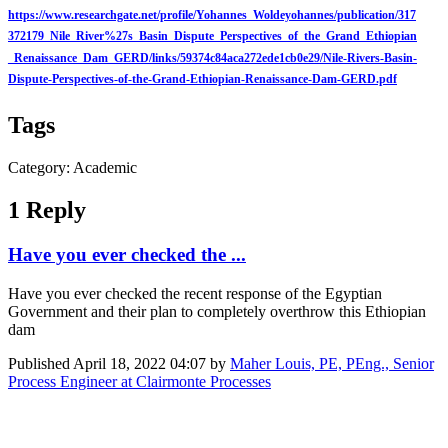
https://www.researchgate.net/profile/Yohannes_Woldeyohannes/publication/317
372179_Nile_River%27s_Basin_Dispute_Perspectives_of_the_Grand_Ethiopian
_Renaissance_Dam_GERD/links/59374c84aca272ede1cb0e29/Nile-Rivers-Basin-
Dispute-Perspectives-of-the-Grand-Ethiopian-Renaissance-Dam-GERD.pdf
Tags
Category: Academic
1 Reply
Have you ever checked the ...
Have you ever checked the recent response of the Egyptian
Government and their plan to completely overthrow this Ethiopian
dam
Published
April 18, 2022 04:07
by
Maher Louis, PE, PEng., Senior
Process Engineer at Clairmonte Processes