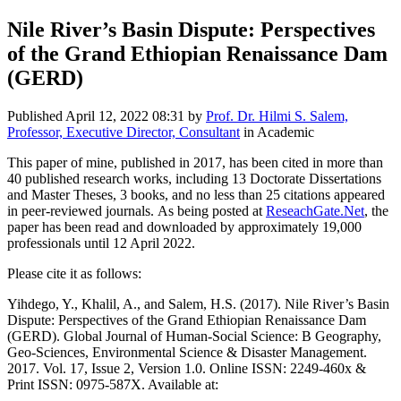
Nile River’s Basin Dispute: Perspectives
of the Grand Ethiopian Renaissance Dam
(GERD)
Published
April 12, 2022 08:31
by
Prof. Dr. Hilmi S. Salem,
Professor, Executive Director, Consultant
in Academic
This paper of mine, published in 2017, has been cited in more than
40 published research works, including 13 Doctorate Dissertations
and Master Theses, 3 books, and no less than 25 citations appeared
in peer-reviewed journals. As being posted at
ReseachGate.Net
, the
paper has been read and downloaded by approximately 19,000
professionals until 12 April 2022.
Please cite it as follows:
Yihdego, Y., Khalil, A., and Salem, H.S. (2017). Nile River’s Basin
Dispute: Perspectives of the Grand Ethiopian Renaissance Dam
(GERD). Global Journal of Human-Social Science: B Geography,
Geo-Sciences, Environmental Science & Disaster Management.
2017. Vol. 17, Issue 2, Version 1.0. Online ISSN: 2249-460x &
Print ISSN: 0975-587X. Available at: