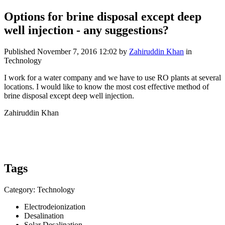
Options for brine ​disposal except ​deep
well ​injection - any suggestions?
Published
November 7, 2016 12:02
by
Zahiruddin Khan
in
Technology
I work for a ​water company ​and we have to ​use RO plants ​at several
​locations. I ​would like to ​know the most ​cost effective method of
brine ​disposal except ​deep well ​injection. ​ ​
Zahiruddin ​Khan
Tags
Category: Technology
Electrodeionization
Desalination
Solar Desalination