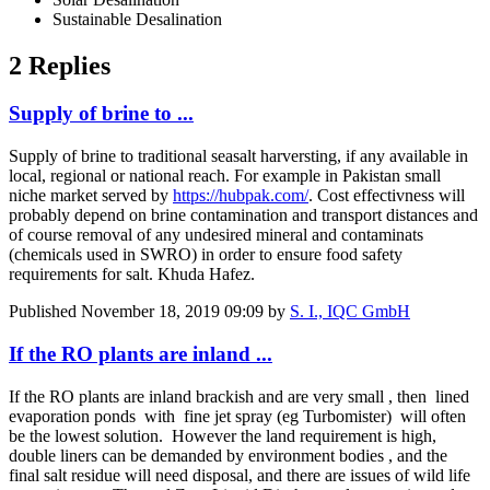
Sustainable Desalination
2 Replies
Supply of brine to ...
Supply of brine to traditional seasalt harversting, if any available in
local, regional or national reach. For example in Pakistan small
niche market served by
https://hubpak.com/
. Cost effectivness will
probably depend on brine contamination and transport distances and
of course removal of any undesired mineral and contaminats
(chemicals used in SWRO) in order to ensure food safety
requirements for salt. Khuda Hafez.
Published
November 18, 2019 09:09
by
S. I., IQC GmbH
If the RO plants are inland ...
If the RO plants are inland brackish and are very small , then lined
evaporation ponds with fine jet spray (eg Turbomister) will often
be the lowest solution. However the land requirement is high,
double liners can be demanded by environment bodies , and the
final salt residue will need disposal, and there are issues of wild life