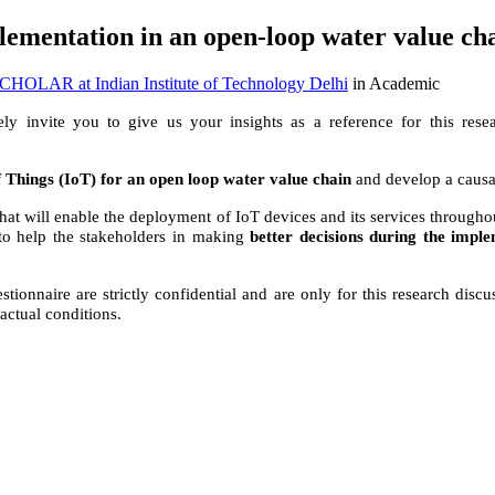
plementation in an open-loop water value c
OLAR at Indian Institute of Technology Delhi
in Academic
ely invite you to give us your insights as a reference for this rese
of Things (IoT) for an open loop water value chain
and develop a causa
 that will enable the deployment of IoT devices and its services throug
 to help the stakeholders in making
better decisions during the impl
stionnaire are strictly confidential and are only for this research disc
actual conditions.