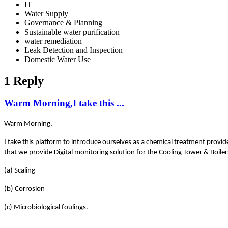
IT
Water Supply
Governance & Planning
Sustainable water purification
water remediation
Leak Detection and Inspection
Domestic Water Use
1 Reply
Warm Morning,I take this ...
Warm Morning,
I take this platform to introduce ourselves as a chemical treatment provid
that we provide Digital monitoring solution for the Cooling Tower & Boile
(a) Scaling
(b) Corrosion
(c) Microbiological foulings.