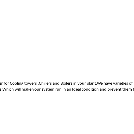
er for Cooling towers ,Chillers and Boilers in your plant.We have varieties
rs,Which will make your system run in an Ideal condition and prevent them 