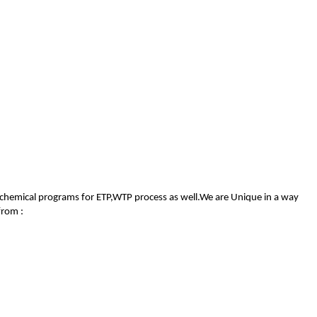
 of chemical programs for ETP,WTP process as well.We are Unique in a way
from :