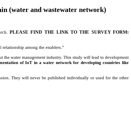
hain (water and wastewater network)
PLEASE FIND THE LINK TO THE SURVEY FORM:
arch.
l relationship among the enablers.”
hout the water management industry. This study will lead to development
ementation of IoT in a water network for developing countries like
ussion. They will never be published individually or used for the other