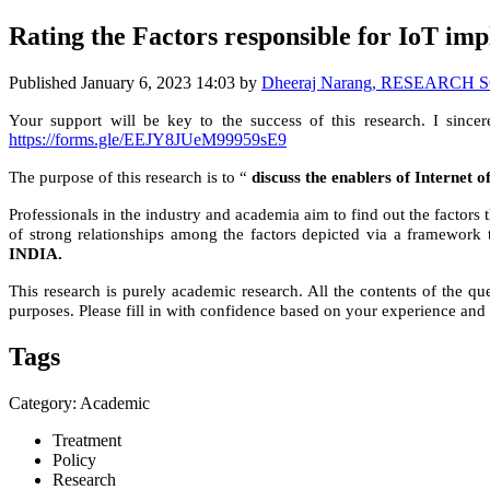
Rating the Factors responsible for IoT im
Published
January 6, 2023 14:03
by
Dheeraj Narang, RESEARCH SCH
Your support will be key to the success of this research. I sincer
https://forms.gle/EEJY8JUeM99959sE9
The purpose of this research is to “
discuss the enablers of Internet 
Professionals in the industry and academia aim to find out the factors
of strong relationships among the factors depicted via a framework
INDIA.
This research is purely academic research. All the contents of the que
purposes. Please fill in with confidence based on your experience and 
Tags
Category: Academic
Treatment
Policy
Research