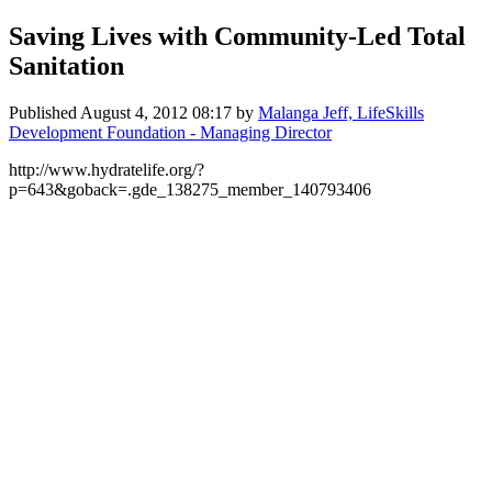
Saving Lives with Community-Led Total
Sanitation
Published
August 4, 2012 08:17
by
Malanga Jeff, LifeSkills
Development Foundation - Managing Director
http://www.hydratelife.org/?
p=643&goback=.gde_138275_member_140793406