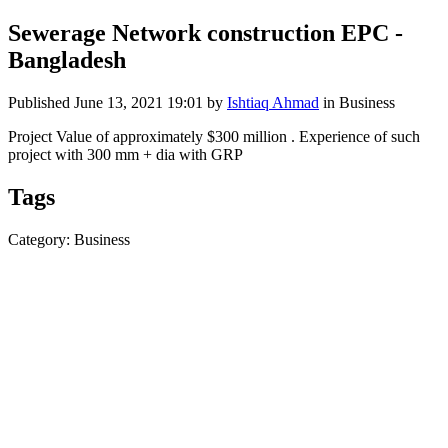
Sewerage Network construction EPC -
Bangladesh
Published
June 13, 2021 19:01
by
Ishtiaq Ahmad
in Business
Project Value of approximately $300 million . Experience of such
project with 300 mm + dia with GRP
Tags
Category: Business