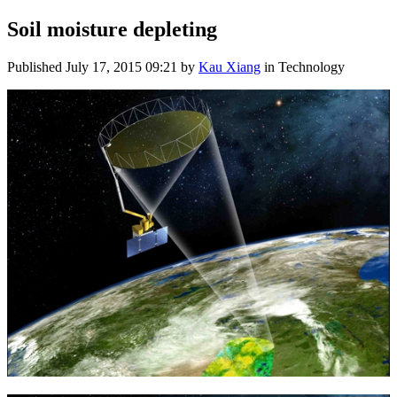
Soil moisture depleting
Published
July 17, 2015 09:21
by
Kau Xiang
in Technology