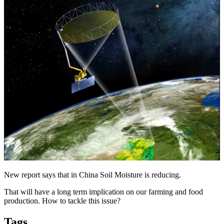
New report says that in China Soil Moisture is reducing.
That will have a long term implication on our farming and food
production. How to tackle this issue?
Tags