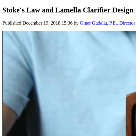
Stoke's Law and Lamella Clarifier Design
Published
December 19, 2018 15:36
by
Omar Gadalla, P.E., Director