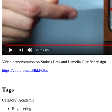
Video demonstration on Stoke's Law and Lamella Clarifier design.
https://youtu.be/nL8IhkFt3bs
Tags
Category: Academic
Engineering