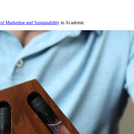
 of Marketing and Sustainability
in Academic